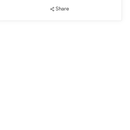
Share