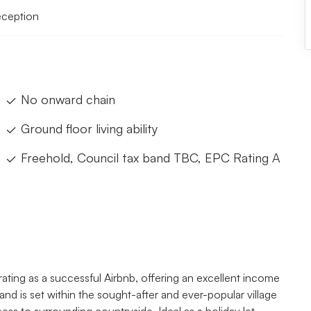
eception
No onward chain
Ground floor living ability
Freehold, Council tax band TBC, EPC Rating A
ing as a successful Airbnb, offering an excellent income
and is set within the sought-after and ever-popular village