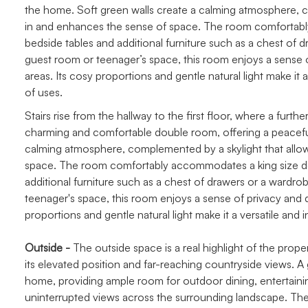
the home. Soft green walls create a calming atmosphere, com
in and enhances the sense of space. The room comfortabl
bedside tables and additional furniture such as a chest of 
guest room or teenager’s space, this room enjoys a sense of 
areas. Its cosy proportions and gentle natural light make it a
of uses.
Stairs rise from the hallway to the first floor, where a furt
charming and comfortable double room, offering a peaceful
calming atmosphere, complemented by a skylight that allows 
space. The room comfortably accommodates a king size do
additional furniture such as a chest of drawers or a wardr
teenager's space, this room enjoys a sense of privacy and qui
proportions and gentle natural light make it a versatile and i
Outside -
The outside space is a real highlight of the prope
its elevated position and far-reaching countryside views. A
home, providing ample room for outdoor dining, entertainin
uninterrupted views across the surrounding landscape. There 