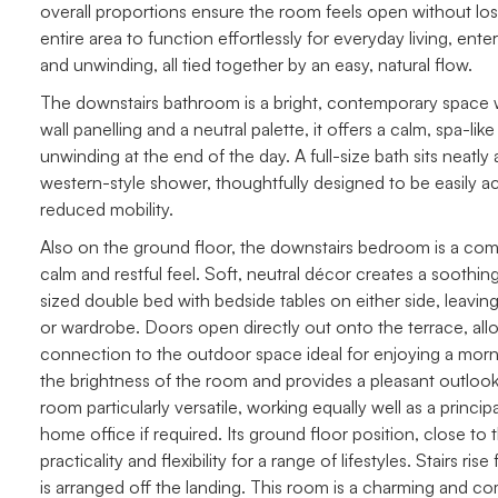
overall proportions ensure the room feels open without losing
entire area to function effortlessly for everyday living, ente
and unwinding, all tied together by an easy, natural flow.
The downstairs bathroom is a bright, contemporary space wit
wall panelling and a neutral palette, it offers a calm, spa-li
unwinding at the end of the day. A full-size bath sits neat
western-style shower, thoughtfully designed to be easily acc
reduced mobility.
Also on the ground floor, the downstairs bedroom is a com
calm and restful feel. Soft, neutral décor creates a sooth
sized double bed with bedside tables on either side, leaving
or wardrobe. Doors open directly out onto the terrace, allowi
connection to the outdoor space ideal for enjoying a morn
the brightness of the room and provides a pleasant outlook
room particularly versatile, working equally well as a prin
home office if required. Its ground floor position, close t
practicality and flexibility for a range of lifestyles. Stairs r
is arranged off the landing. This room is a charming and co