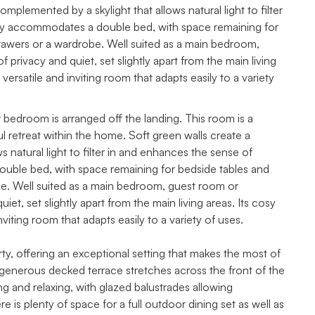
plemented by a skylight that allows natural light to filter
y accommodates a double bed, with space remaining for
drawers or a wardrobe. Well suited as a main bedroom,
privacy and quiet, set slightly apart from the main living
 versatile and inviting room that adapts easily to a variety
her bedroom is arranged off the landing. This room is a
 retreat within the home. Soft green walls create a
natural light to filter in and enhances the sense of
uble bed, with space remaining for bedside tables and
obe. Well suited as a main bedroom, guest room or
et, set slightly apart from the main living areas. Its cosy
nviting room that adapts easily to a variety of uses.
rty, offering an exceptional setting that makes the most of
 generous decked terrace stretches across the front of the
g and relaxing, with glazed balustrades allowing
is plenty of space for a full outdoor dining set as well as