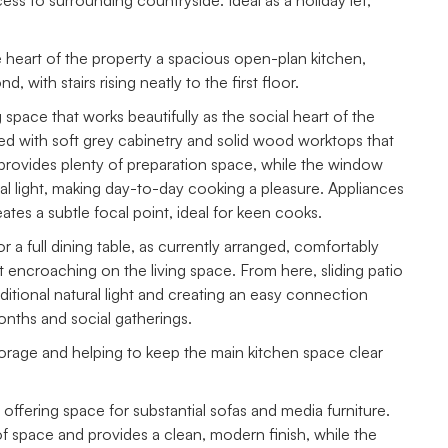
ess to surrounding countryside. Ideal as a holiday let,
e heart of the property a spacious open-plan kitchen,
, with stairs rising neatly to the first floor.
 space that works beautifully as the social heart of the
hed with soft grey cabinetry and solid wood worktops that
provides plenty of preparation space, while the window
ral light, making day-to-day cooking a pleasure. Appliances
ates a subtle focal point, ideal for keen cooks.
 a full dining table, as currently arranged, comfortably
encroaching on the living space. From here, sliding patio
ditional natural light and creating an easy connection
nths and social gatherings.
storage and helping to keep the main kitchen space clear
 offering space for substantial sofas and media furniture.
f space and provides a clean, modern finish, while the