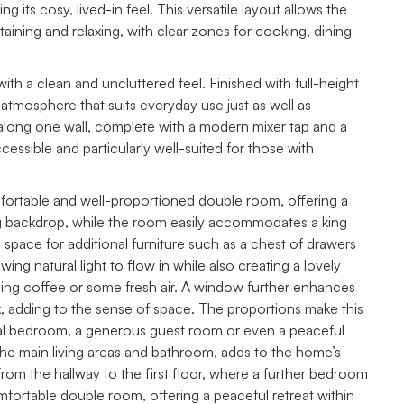
 its cosy, lived-in feel. This versatile layout allows the
rtaining and relaxing, with clear zones for cooking, dining
h a clean and uncluttered feel. Finished with full-height
ke atmosphere that suits everyday use just as well as
ly along one wall, complete with a modern mixer tap and a
essible and particularly well-suited for those with
fortable and well-proportioned double room, offering a
ing backdrop, while the room easily accommodates a king
 space for additional furniture such as a chest of drawers
ng natural light to flow in while also creating a lovely
ing coffee or some fresh air. A window further enhances
, adding to the sense of space. The proportions make this
cipal bedroom, a generous guest room or even a peaceful
o the main living areas and bathroom, adds to the home’s
ise from the hallway to the first floor, where a further bedroom
mfortable double room, offering a peaceful retreat within