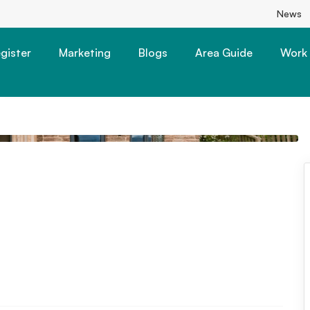
News
gister
Marketing
Blogs
Area Guide
Work 