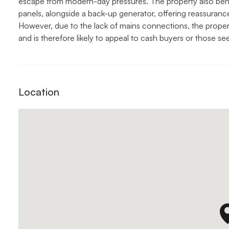
escape from modern-day pressures. The property also benefi
panels, alongside a back-up generator, offering reassurance a
However, due to the lack of mains connections, the propert
and is therefore likely to appeal to cash buyers or those see
Location