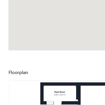
Floorplan