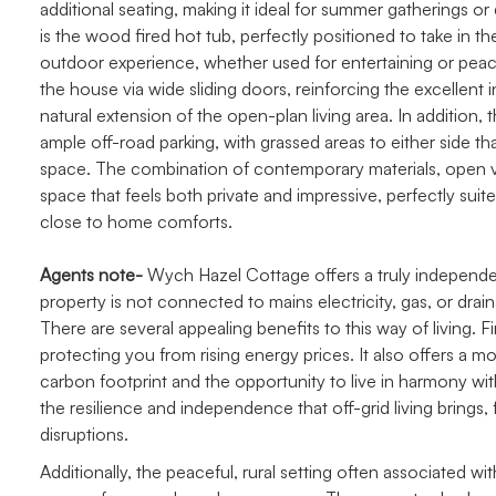
additional seating, making it ideal for summer gatherings o
is the wood fired hot tub, perfectly positioned to take in t
outdoor experience, whether used for entertaining or peac
the house via wide sliding doors, reinforcing the excellent
natural extension of the open-plan living area. In addition,
ample off-road parking, with grassed areas to either side t
space. The combination of contemporary materials, open v
space that feels both private and impressive, perfectly suit
close to home comforts.
Agents note-
Wych Hazel Cottage offers a truly independent
property is not connected to mains electricity, gas, or drain
There are several appealing benefits to this way of living. Fir
protecting you from rising energy prices. It also offers a m
carbon footprint and the opportunity to live in harmony w
the resilience and independence that off-grid living brings, 
disruptions.
Additionally, the peaceful, rural setting often associated 