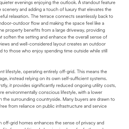
r quieter evenings enjoying the outlook. A standout feature
he scenery and adding a touch of luxury that elevates the
eful relaxation. The terrace connects seamlessly back to
 indoor-outdoor flow and making the space feel like a
 the property benefits from a large driveway, providing
hat soften the setting and enhance the overall sense of
iews and well-considered layout creates an outdoor
ed to those who enjoy spending time outside while still
 lifestyle, operating entirely off-grid. This means the
age, instead relying on its own self-sufficient systems.
stly, it provides significantly reduced ongoing utility costs,
ore environmentally conscious lifestyle, with a lower
ith the surrounding countryside. Many buyers are drawn to
free from reliance on public infrastructure and service
with off-grid homes enhances the sense of privacy and