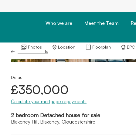
Who we are
Meet the Team
Re
Photos
Location
Floorplan
EPC
Back to Results
Default
£350,000
Calculate your mortgage repayments
2 bedroom Detached house for sale
Blakeney Hill, Blakeney, Gloucestershire