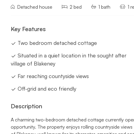
Detached house
2 bed
1 bath
1 r
Key Features
Two bedroom detached cottage
Situated in a quiet location in the sought after
village of Blakeney
Far reaching countyside views
Off-grid and eco friendly
Description
A charming two-bedroom detached cottage currently operat
opportunity. The property enjoys rolling countryside views 