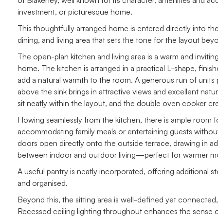
of Blakeney, well known for its character, amenities and acc
investment, or picturesque home.
This thoughtfully arranged home is entered directly into th
dining, and living area that sets the tone for the layout beyond
The open-plan kitchen and living area is a warm and inviting
home. The kitchen is arranged in a practical L-shape, finis
add a natural warmth to the room. A generous run of units 
above the sink brings in attractive views and excellent natu
sit neatly within the layout, and the double oven cooker cre
Flowing seamlessly from the kitchen, there is ample room for
accommodating family meals or entertaining guests without 
doors open directly onto the outside terrace, drawing in ad
between indoor and outdoor living—perfect for warmer mo
A useful pantry is neatly incorporated, offering additional 
and organised.
Beyond this, the sitting area is well-defined yet connected,
Recessed ceiling lighting throughout enhances the sense o