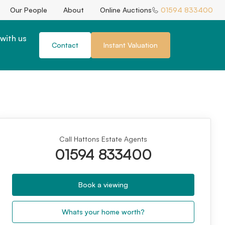
Our People
About
Online Auctions
01594 833400
with us
Contact
Instant Valuation
Call Hattons Estate Agents
01594 833400
Book a viewing
Whats your home worth?