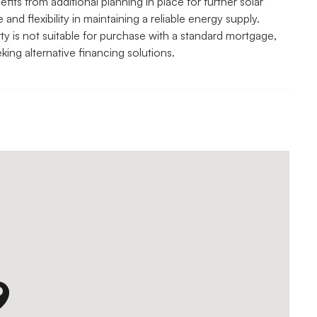
ts from additional planning in place for further solar
nd flexibility in maintaining a reliable energy supply.
y is not suitable for purchase with a standard mortgage,
king alternative financing solutions.