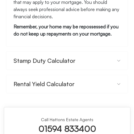
that may apply to your mortgage. You should
always seek professional advice before making any
financial decisions.
Remember, your home may be repossessed if you
do not keep up repayments on your mortgage.
Stamp Duty Calculator
Rental Yield Calculator
Call Hattons Estate Agents
01594 833400