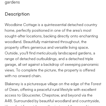
gardens
Description
Woodbine Cottage is a quintessential detached country
home, perfectly positioned in one of the area’s most
sought-after locations, backing directly onto enchanting
woodland. Beautifully maintained throughout, the
property offers generous and versatile living space.
Outside, you'll find meticulously landscaped gardens, a
range of detached outbuildings, and a detached triple
garage, all set against a backdrop of sweeping panoramic
views. To complete the picture, the property is offered
with no onward chain.
Blakeney is a picturesque village on the edge of the Forest
of Dean, offering a peaceful rural lifestyle with excellent
access to Gloucester, Chepstow, and beyond via the
A48. Surrounded by beautiful woodland and countryside,