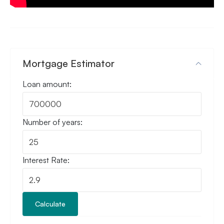
Mortgage Estimator
Loan amount:
Number of years:
Interest Rate:
Calculate