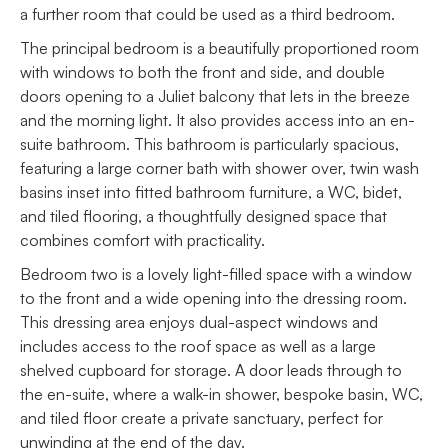
a further room that could be used as a third bedroom.
The principal bedroom is a beautifully proportioned room
with windows to both the front and side, and double
doors opening to a Juliet balcony that lets in the breeze
and the morning light. It also provides access into an en-
suite bathroom. This bathroom is particularly spacious,
featuring a large corner bath with shower over, twin wash
basins inset into fitted bathroom furniture, a WC, bidet,
and tiled flooring, a thoughtfully designed space that
combines comfort with practicality.
Bedroom two is a lovely light-filled space with a window
to the front and a wide opening into the dressing room.
This dressing area enjoys dual-aspect windows and
includes access to the roof space as well as a large
shelved cupboard for storage. A door leads through to
the en-suite, where a walk-in shower, bespoke basin, WC,
and tiled floor create a private sanctuary, perfect for
unwinding at the end of the day.