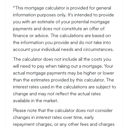
*This mortgage calculator is provided for general
information purposes only. It's intended to provide
you with an estimate of your potential mortgage
payments and does not constitute an offer of
finance or advice. The calculations are based on
the information you provide and do not take into
account your individual needs and circumstances.
The calculator does not include all the costs you
will need to pay when taking out a mortgage. Your
actual mortgage payments may be higher or lower
than the estimates provided by this calculator. The
interest rates used in the calculations are subject to
change and may not reflect the actual rates
available in the market.
Please note that the calculator does not consider
changes in interest rates over time, early
repayment charges, or any other fees and charges