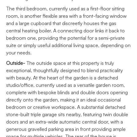
The third bedroom, currently used as a first-floor sitting
room, is another flexible area with a front-facing window
and a large cupboard that discreetly houses the gas
central heating boiler. A connecting door links it back to
bedroom one, providing the potential for a semi-private
suite or simply useful additional living space, depending on
your needs.
Outside-
The outside space at this property is truly
exceptional, thoughtfully designed to blend practicality
with beauty. At the heart of the garden is a detached
studio/office, currently used as a versatile garden room,
complete with bespoke blinds and double doors opening
directly onto the garden, making it an ideal occasional
bedroom or creative workspace. A substantial detached
stone-built triple garage sits nearby, featuring twin double
doors and an extra-wide automatic central door, with a
generous gravelled parking area in front providing ample
space for multiple vehicles. The rear of the house is