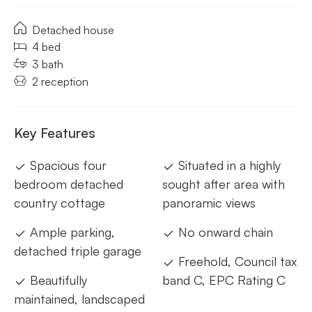
Detached house
4 bed
3 bath
2 reception
Key Features
Spacious four
Situated in a highly
bedroom detached
sought after area with
country cottage
panoramic views
Ample parking,
No onward chain
detached triple garage
Freehold, Council tax
Beautifully
band C, EPC Rating C
maintained, landscaped