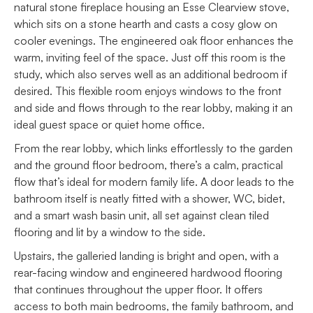
natural stone fireplace housing an Esse Clearview stove,
which sits on a stone hearth and casts a cosy glow on
cooler evenings. The engineered oak floor enhances the
warm, inviting feel of the space. Just off this room is the
study, which also serves well as an additional bedroom if
desired. This flexible room enjoys windows to the front
and side and flows through to the rear lobby, making it an
ideal guest space or quiet home office.
From the rear lobby, which links effortlessly to the garden
and the ground floor bedroom, there’s a calm, practical
flow that’s ideal for modern family life. A door leads to the
bathroom itself is neatly fitted with a shower, WC, bidet,
and a smart wash basin unit, all set against clean tiled
flooring and lit by a window to the side.
Upstairs, the galleried landing is bright and open, with a
rear-facing window and engineered hardwood flooring
that continues throughout the upper floor. It offers
access to both main bedrooms, the family bathroom, and