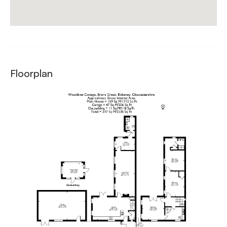
Floorplan