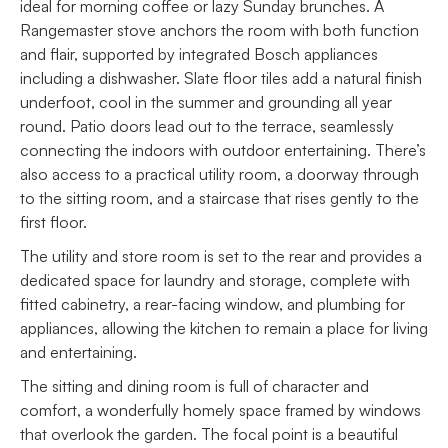
ideal for morning coffee or lazy Sunday brunches. A
Rangemaster stove anchors the room with both function
and flair, supported by integrated Bosch appliances
including a dishwasher. Slate floor tiles add a natural finish
underfoot, cool in the summer and grounding all year
round. Patio doors lead out to the terrace, seamlessly
connecting the indoors with outdoor entertaining. There’s
also access to a practical utility room, a doorway through
to the sitting room, and a staircase that rises gently to the
first floor.
The utility and store room is set to the rear and provides a
dedicated space for laundry and storage, complete with
fitted cabinetry, a rear-facing window, and plumbing for
appliances, allowing the kitchen to remain a place for living
and entertaining.
The sitting and dining room is full of character and
comfort, a wonderfully homely space framed by windows
that overlook the garden. The focal point is a beautiful