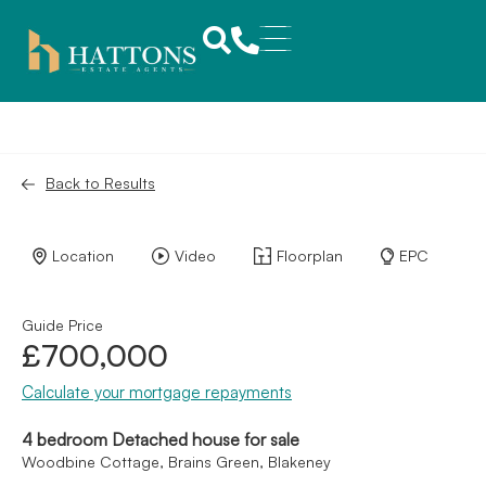
Back to Results
Location
Video
Floorplan
EPC
Guide Price
£700,000
Calculate your mortgage repayments
4 bedroom Detached house for sale
Woodbine Cottage, Brains Green, Blakeney