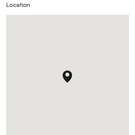
Location