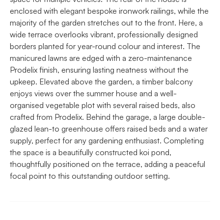
enclosed with elegant bespoke ironwork railings, while the
majority of the garden stretches out to the front. Here, a
wide terrace overlooks vibrant, professionally designed
borders planted for year-round colour and interest. The
manicured lawns are edged with a zero-maintenance
Prodelix finish, ensuring lasting neatness without the
upkeep. Elevated above the garden, a timber balcony
enjoys views over the summer house and a well-
organised vegetable plot with several raised beds, also
crafted from Prodelix. Behind the garage, a large double-
glazed lean-to greenhouse offers raised beds and a water
supply, perfect for any gardening enthusiast. Completing
the space is a beautifully constructed koi pond,
thoughtfully positioned on the terrace, adding a peaceful
focal point to this outstanding outdoor setting.