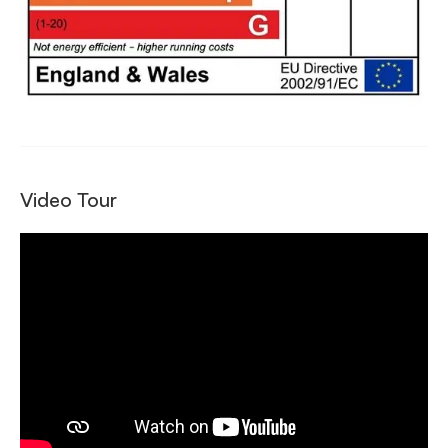
Video Tour