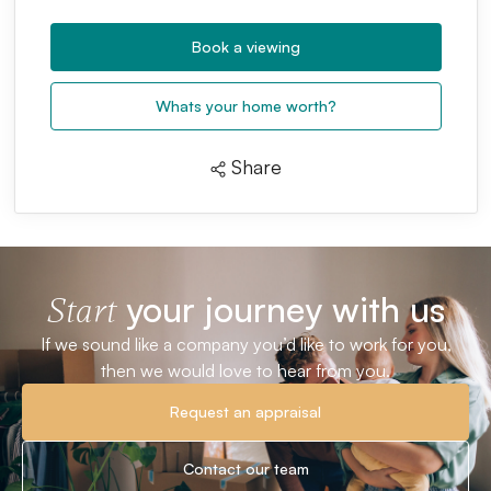
Book a viewing
Whats your home worth?
Share
your journey with us
Start
If we sound like a company you’d like to work for you,
then we would love to hear from you.
Request an appraisal
Contact our team