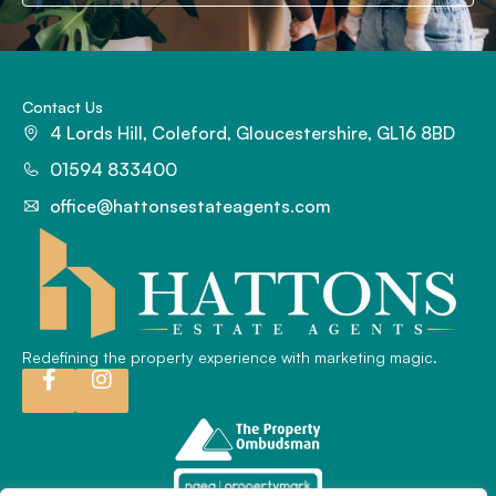
Contact Us
4 Lords Hill, Coleford, Gloucestershire, GL16 8BD
01594 833400
office@hattonsestateagents.com
Redefining the property experience with marketing magic.