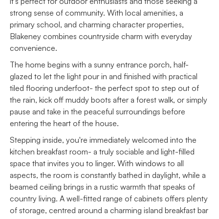
it’s perfect for outdoor enthusiasts and those seeking a
strong sense of community. With local amenities, a
primary school, and charming character properties,
Blakeney combines countryside charm with everyday
convenience.
The home begins with a sunny entrance porch, half-
glazed to let the light pour in and finished with practical
tiled flooring underfoot- the perfect spot to step out of
the rain, kick off muddy boots after a forest walk, or simply
pause and take in the peaceful surroundings before
entering the heart of the house.
Stepping inside, you're immediately welcomed into the
kitchen breakfast room- a truly sociable and light-filled
space that invites you to linger. With windows to all
aspects, the room is constantly bathed in daylight, while a
beamed ceiling brings in a rustic warmth that speaks of
country living. A well-fitted range of cabinets offers plenty
of storage, centred around a charming island breakfast bar