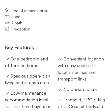
End of terrace house
1 bed
2 bath
1 reception
Key Features
One bedroom end
Convenient location
of terrace home
with easy access to
local amenities and
Spacious open-plan
transport links
living and kitchen area
No onward chain
Low-maintenance
accommodation ideal
Freehold, EPC rating
for first-time buyers or
of C, Council Tax Band