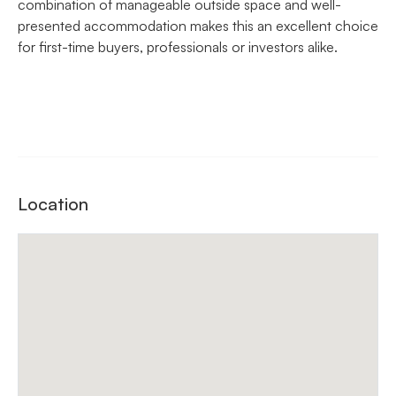
combination of manageable outside space and well-
presented accommodation makes this an excellent choice
for first-time buyers, professionals or investors alike.
Location