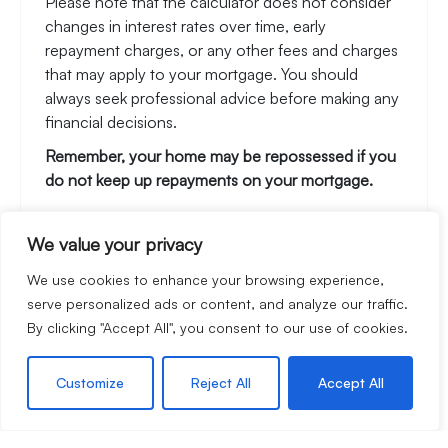
Please note that the calculator does not consider
changes in interest rates over time, early
repayment charges, or any other fees and charges
that may apply to your mortgage. You should
always seek professional advice before making any
financial decisions.
Remember, your home may be repossessed if you
do not keep up repayments on your mortgage.
We value your privacy
Stamp Duty Calculator
We use cookies to enhance your browsing experience,
serve personalized ads or content, and analyze our traffic.
By clicking "Accept All", you consent to our use of cookies.
Rental Yield Calculator
Customize
Reject All
Accept All