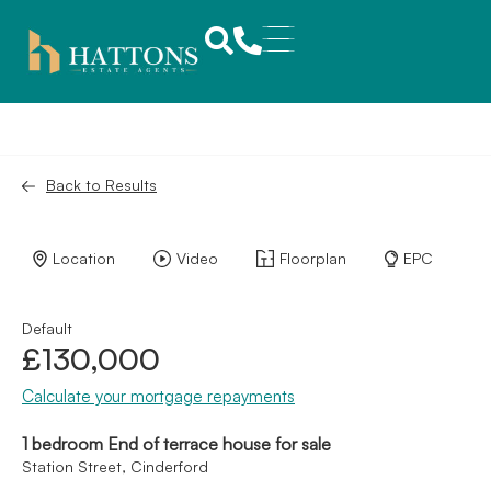
Back to Results
Location
Video
Floorplan
EPC
Default
£130,000
Calculate your mortgage repayments
1 bedroom End of terrace house for sale
Station Street, Cinderford