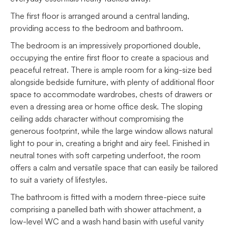
The first floor is arranged around a central landing,
providing access to the bedroom and bathroom.
The bedroom is an impressively proportioned double,
occupying the entire first floor to create a spacious and
peaceful retreat. There is ample room for a king-size bed
alongside bedside furniture, with plenty of additional floor
space to accommodate wardrobes, chests of drawers or
even a dressing area or home office desk. The sloping
ceiling adds character without compromising the
generous footprint, while the large window allows natural
light to pour in, creating a bright and airy feel. Finished in
neutral tones with soft carpeting underfoot, the room
offers a calm and versatile space that can easily be tailored
to suit a variety of lifestyles.
The bathroom is fitted with a modern three-piece suite
comprising a panelled bath with shower attachment, a
low-level WC and a wash hand basin with useful vanity