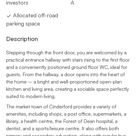
investors
A
Allocated off-road
parking space
Description
Stepping through the front door, you are welcomed by a
practical entrance hallway with stairs rising to the first floor
and a conveniently positioned ground floor WC, ideal for
guests. From the hallway, a door opens into the heart of
the home – a bright and well-proportioned open-plan
kitchen and living area, creating a sociable space perfectly
suited to modern living.
The market town of Cinderford provides a variety of
amenities, including shops, a post office, supermarkets, a
library, a health centre, the Forest of Dean hospital, a
dentist, and a sports/leisure centre. It also offers both
primary and secondary education, along with regular bus