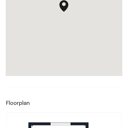
Floorplan