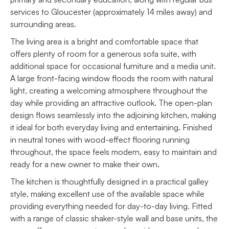
services to Gloucester (approximately 14 miles away) and
surrounding areas.
The living area is a bright and comfortable space that
offers plenty of room for a generous sofa suite, with
additional space for occasional furniture and a media unit.
A large front-facing window floods the room with natural
light, creating a welcoming atmosphere throughout the
day while providing an attractive outlook. The open-plan
design flows seamlessly into the adjoining kitchen, making
it ideal for both everyday living and entertaining. Finished
in neutral tones with wood-effect flooring running
throughout, the space feels modern, easy to maintain and
ready for a new owner to make their own.
The kitchen is thoughtfully designed in a practical galley
style, making excellent use of the available space while
providing everything needed for day-to-day living. Fitted
with a range of classic shaker-style wall and base units, the