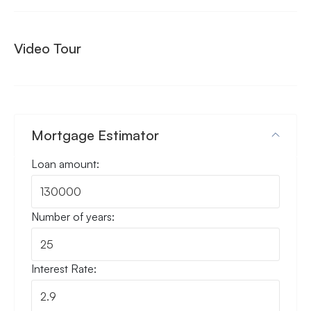
Video Tour
Mortgage Estimator
Loan amount:
Number of years:
Interest Rate: