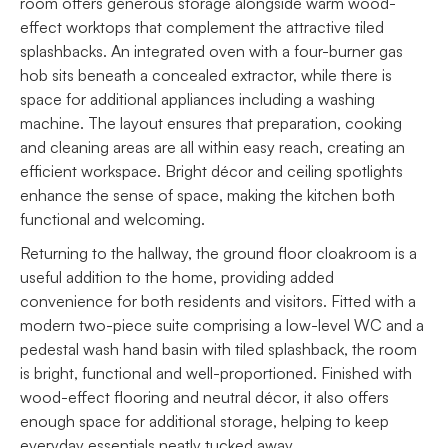
room offers generous storage alongside warm wood-
effect worktops that complement the attractive tiled
splashbacks. An integrated oven with a four-burner gas
hob sits beneath a concealed extractor, while there is
space for additional appliances including a washing
machine. The layout ensures that preparation, cooking
and cleaning areas are all within easy reach, creating an
efficient workspace. Bright décor and ceiling spotlights
enhance the sense of space, making the kitchen both
functional and welcoming.
Returning to the hallway, the ground floor cloakroom is a
useful addition to the home, providing added
convenience for both residents and visitors. Fitted with a
modern two-piece suite comprising a low-level WC and a
pedestal wash hand basin with tiled splashback, the room
is bright, functional and well-proportioned. Finished with
wood-effect flooring and neutral décor, it also offers
enough space for additional storage, helping to keep
everyday essentials neatly tucked away.