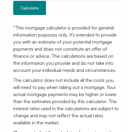
Calculate
*This mortgage calculator is provided for general
information purposes only. It's intended to provide
you with an estimate of your potential mortgage
payments and does not constitute an offer of
finance or advice. The calculations are based on
the information you provide and do not take into
account your individual needs and circumstances.
The calculator does not include all the costs you
will need to pay when taking out a mortgage. Your
actual mortgage payments may be higher or lower
than the estimates provided by this calculator. The
interest rates used in the calculations are subject to
change and may not reflect the actual rates
available in the market.