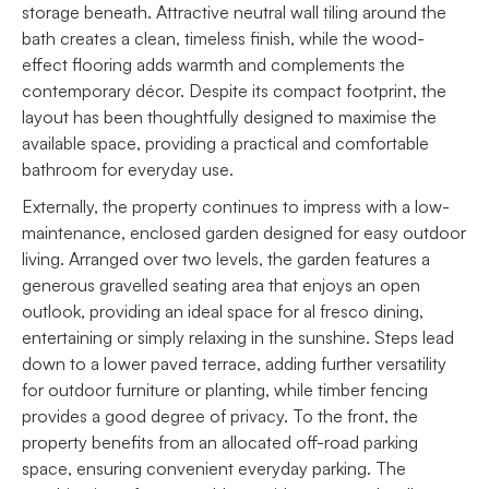
storage beneath. Attractive neutral wall tiling around the
bath creates a clean, timeless finish, while the wood-
effect flooring adds warmth and complements the
contemporary décor. Despite its compact footprint, the
layout has been thoughtfully designed to maximise the
available space, providing a practical and comfortable
bathroom for everyday use.
Externally, the property continues to impress with a low-
maintenance, enclosed garden designed for easy outdoor
living. Arranged over two levels, the garden features a
generous gravelled seating area that enjoys an open
outlook, providing an ideal space for al fresco dining,
entertaining or simply relaxing in the sunshine. Steps lead
down to a lower paved terrace, adding further versatility
for outdoor furniture or planting, while timber fencing
provides a good degree of privacy. To the front, the
property benefits from an allocated off-road parking
space, ensuring convenient everyday parking. The