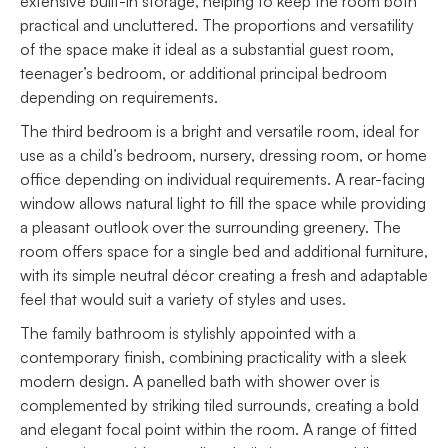
extensive built-in storage, helping to keep the room both
practical and uncluttered. The proportions and versatility
of the space make it ideal as a substantial guest room,
teenager’s bedroom, or additional principal bedroom
depending on requirements.
The third bedroom is a bright and versatile room, ideal for
use as a child’s bedroom, nursery, dressing room, or home
office depending on individual requirements. A rear-facing
window allows natural light to fill the space while providing
a pleasant outlook over the surrounding greenery. The
room offers space for a single bed and additional furniture,
with its simple neutral décor creating a fresh and adaptable
feel that would suit a variety of styles and uses.
The family bathroom is stylishly appointed with a
contemporary finish, combining practicality with a sleek
modern design. A panelled bath with shower over is
complemented by striking tiled surrounds, creating a bold
and elegant focal point within the room. A range of fitted