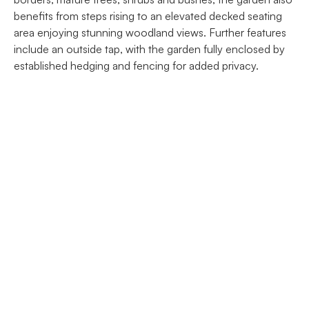
benefits from steps rising to an elevated decked seating
area enjoying stunning woodland views. Further features
include an outside tap, with the garden fully enclosed by
established hedging and fencing for added privacy.