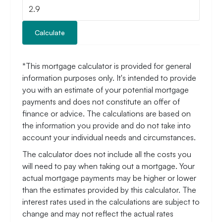
Calculate
*This mortgage calculator is provided for general
information purposes only. It's intended to provide
you with an estimate of your potential mortgage
payments and does not constitute an offer of
finance or advice. The calculations are based on
the information you provide and do not take into
account your individual needs and circumstances.
The calculator does not include all the costs you
will need to pay when taking out a mortgage. Your
actual mortgage payments may be higher or lower
than the estimates provided by this calculator. The
interest rates used in the calculations are subject to
change and may not reflect the actual rates