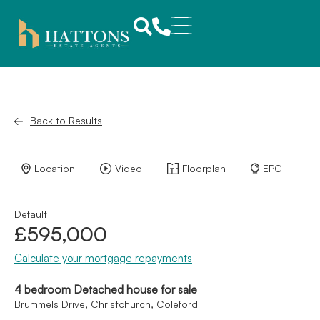
Back to Results
Location
Video
Floorplan
EPC
Default
£595,000
Calculate your mortgage repayments
4 bedroom Detached house for sale
Brummels Drive, Christchurch, Coleford