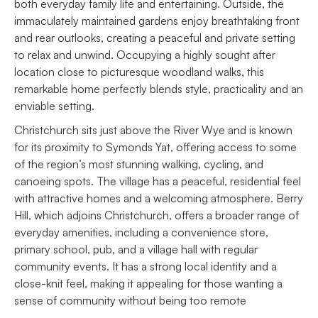
both everyday family life and entertaining. Outside, the
immaculately maintained gardens enjoy breathtaking front
and rear outlooks, creating a peaceful and private setting
to relax and unwind. Occupying a highly sought after
location close to picturesque woodland walks, this
remarkable home perfectly blends style, practicality and an
enviable setting.
Christchurch sits just above the River Wye and is known
for its proximity to Symonds Yat, offering access to some
of the region’s most stunning walking, cycling, and
canoeing spots. The village has a peaceful, residential feel
with attractive homes and a welcoming atmosphere. Berry
Hill, which adjoins Christchurch, offers a broader range of
everyday amenities, including a convenience store,
primary school, pub, and a village hall with regular
community events. It has a strong local identity and a
close-knit feel, making it appealing for those wanting a
sense of community without being too remote