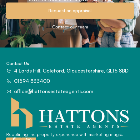
Request an appraisal
Contact our team
Contact Us
4 Lords Hill, Coleford, Gloucestershire, GL16 8BD
01594 833400
office@hattonsestateagents.com
Redefining the property experience with marketing magic.