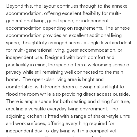
Beyond this, the layout continues through to the annexe
accommodation, offering excellent flexibility for multi-
generational living, guest space, or independent
accommodation depending on requirements. The annexe
accommodation provides an excellent additional living
space, thoughtfully arranged across a single level and ideal
for multi-generational living, guest accommodation, or
independent use. Designed with both comfort and
practicality in mind, the space offers a welcoming sense of
privacy while still remaining well connected to the main
home. The open-plan living area is bright and
comfortable, with French doors allowing natural light to
flood the room while also providing direct access outside.
There is ample space for both seating and dining furniture,
creating a versatile everyday living environment. The
adjoining kitchen is fitted with a range of shaker-style units
and work surfaces, offering everything required for
independent day-to-day living within a compact yet