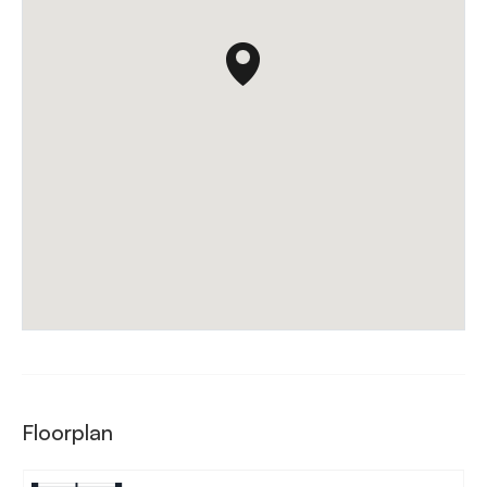
Floorplan