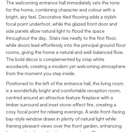
The welcoming entrance hall immediately sets the tone
for the home, combining character and colour with a
bright, airy feel. Decorative tiled flooring adds a stylish
focal point underfoot, while the glazed front door and
side panels allow natural light to flood the space
throughout the day. Stairs rise neatly to the first floor,
while doors lead effortlessly into the principal ground floor
rooms, giving the home a natural and well-balanced flow.
The bold décor is complemented by crisp white
woodwork, creating a modern yet welcoming atmosphere
from the moment you step inside.
Positioned to the left of the entrance hall, the living room
is a wonderfully bright and comfortable reception room,
centred around an attractive feature fireplace with a
timber surround and inset stove-effect fire, creating a
cosy focal point for relaxing evenings. A wide front-facing
bay-style window draws in plenty of natural light while
framing pleasant views over the front garden, enhancing