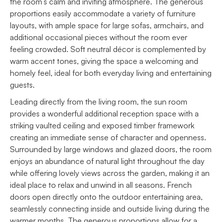
the room’s calm and inviting atmosphere. The generous
proportions easily accommodate a variety of furniture
layouts, with ample space for large sofas, armchairs, and
additional occasional pieces without the room ever
feeling crowded. Soft neutral décor is complemented by
warm accent tones, giving the space a welcoming and
homely feel, ideal for both everyday living and entertaining
guests.
Leading directly from the living room, the sun room
provides a wonderful additional reception space with a
striking vaulted ceiling and exposed timber framework
creating an immediate sense of character and openness.
Surrounded by large windows and glazed doors, the room
enjoys an abundance of natural light throughout the day
while offering lovely views across the garden, making it an
ideal place to relax and unwind in all seasons. French
doors open directly onto the outdoor entertaining area,
seamlessly connecting inside and outside living during the
warmer months. The generous proportions allow for a