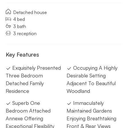
Detached house
4 bed
3 bath
3 reception
Key Features
Exquisitely Presented
Occupying A Highly
Three Bedroom
Desirable Setting
Detached Family
Adjacent To Beautiful
Residence
Woodland
Superb One
Immaculately
Bedroom Attached
Maintained Gardens
Annexe Offering
Enjoying Breathtaking
Exceptional Flexibility
Front & Rear Views