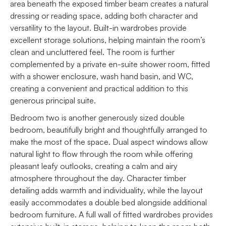
area beneath the exposed timber beam creates a natural
dressing or reading space, adding both character and
versatility to the layout. Built-in wardrobes provide
excellent storage solutions, helping maintain the room’s
clean and uncluttered feel. The room is further
complemented by a private en-suite shower room, fitted
with a shower enclosure, wash hand basin, and WC,
creating a convenient and practical addition to this
generous principal suite.
Bedroom two is another generously sized double
bedroom, beautifully bright and thoughtfully arranged to
make the most of the space. Dual aspect windows allow
natural light to flow through the room while offering
pleasant leafy outlooks, creating a calm and airy
atmosphere throughout the day. Character timber
detailing adds warmth and individuality, while the layout
easily accommodates a double bed alongside additional
bedroom furniture. A full wall of fitted wardrobes provides