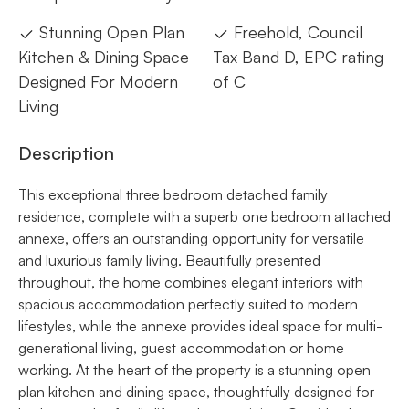
Stunning Open Plan
Freehold, Council
Kitchen & Dining Space
Tax Band D, EPC rating
Designed For Modern
of C
Living
Description
This exceptional three bedroom detached family
residence, complete with a superb one bedroom attached
annexe, offers an outstanding opportunity for versatile
and luxurious family living. Beautifully presented
throughout, the home combines elegant interiors with
spacious accommodation perfectly suited to modern
lifestyles, while the annexe provides ideal space for multi-
generational living, guest accommodation or home
working. At the heart of the property is a stunning open
plan kitchen and dining space, thoughtfully designed for