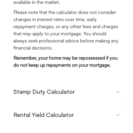
available in the market.
Please note that the calculator does not consider
changes in interest rates over time, early
repayment charges, or any other fees and charges
that may apply to your mortgage. You should
always seek professional advice before making any
financial decisions.
Remember, your home may be repossessed if you
do not keep up repayments on your mortgage.
Stamp Duty Calculator
Rental Yield Calculator