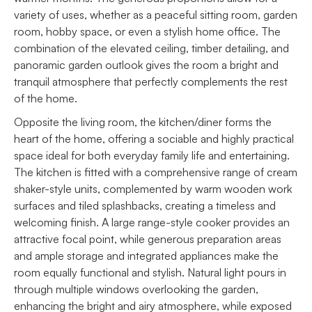
variety of uses, whether as a peaceful sitting room, garden
room, hobby space, or even a stylish home office. The
combination of the elevated ceiling, timber detailing, and
panoramic garden outlook gives the room a bright and
tranquil atmosphere that perfectly complements the rest
of the home.
Opposite the living room, the kitchen/diner forms the
heart of the home, offering a sociable and highly practical
space ideal for both everyday family life and entertaining.
The kitchen is fitted with a comprehensive range of cream
shaker-style units, complemented by warm wooden work
surfaces and tiled splashbacks, creating a timeless and
welcoming finish. A large range-style cooker provides an
attractive focal point, while generous preparation areas
and ample storage and integrated appliances make the
room equally functional and stylish. Natural light pours in
through multiple windows overlooking the garden,
enhancing the bright and airy atmosphere, while exposed