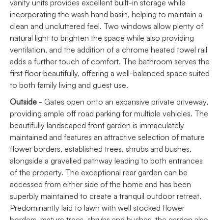
vanity units provides excellent built-in storage while
incorporating the wash hand basin, helping to maintain a
clean and uncluttered feel. Two windows allow plenty of
natural light to brighten the space while also providing
ventilation, and the addition of a chrome heated towel rail
adds a further touch of comfort. The bathroom serves the
first floor beautifully, offering a well-balanced space suited
to both family living and guest use.
Outside
- Gates open onto an expansive private driveway,
providing ample off road parking for multiple vehicles. The
beautifully landscaped front garden is immaculately
maintained and features an attractive selection of mature
flower borders, established trees, shrubs and bushes,
alongside a gravelled pathway leading to both entrances
of the property. The exceptional rear garden can be
accessed from either side of the home and has been
superbly maintained to create a tranquil outdoor retreat.
Predominantly laid to lawn with well stocked flower
borders, mature trees, shrubs and bushes, the garden also