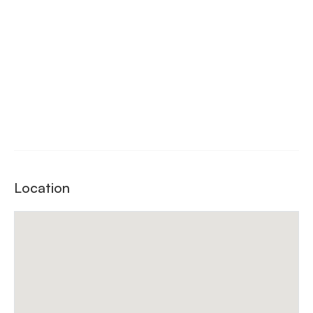
Location