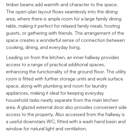
timber beams add warmth and character to the space.
The open-plan layout flows seamlessly into the dining
area, where there is ample room for a large family dining
table, making it perfect for relaxed family meals, hosting
guests, or gathering with friends. The arrangement of the
space creates a wonderful sense of connection between
cooking, dining, and everyday living.
Leading on from the kitchen, an inner hallway provides
access to a range of practical additional spaces,
enhancing the functionality of the ground floor. The utility
room is fitted with further storage units and work surface
space, along with plumbing and room for laundry
appliances, making it ideal for keeping everyday
household tasks neatly separate from the main kitchen
area. A glazed external door also provides convenient side
access to the property. Also accessed from the hallway is
a useful downstairs WC, fitted with a wash hand basin and
window for natural light and ventilation.