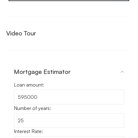
Video Tour
Mortgage Estimator
Loan amount:
Number of years:
Interest Rate: