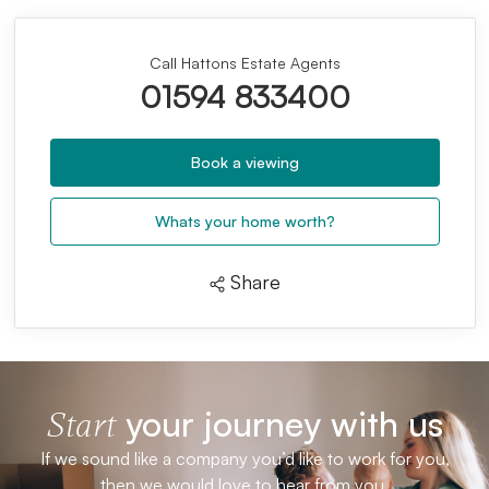
Call Hattons Estate Agents
01594 833400
Book a viewing
Whats your home worth?
Share
your journey with us
Start
If we sound like a company you’d like to work for you,
then we would love to hear from you.