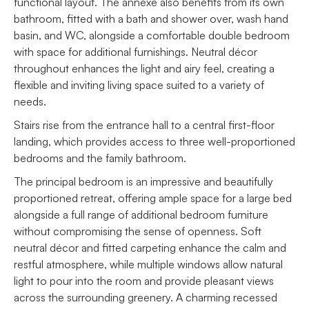
functional layout. The annexe also benefits from its own
bathroom, fitted with a bath and shower over, wash hand
basin, and WC, alongside a comfortable double bedroom
with space for additional furnishings. Neutral décor
throughout enhances the light and airy feel, creating a
flexible and inviting living space suited to a variety of
needs.
Stairs rise from the entrance hall to a central first-floor
landing, which provides access to three well-proportioned
bedrooms and the family bathroom.
The principal bedroom is an impressive and beautifully
proportioned retreat, offering ample space for a large bed
alongside a full range of additional bedroom furniture
without compromising the sense of openness. Soft
neutral décor and fitted carpeting enhance the calm and
restful atmosphere, while multiple windows allow natural
light to pour into the room and provide pleasant views
across the surrounding greenery. A charming recessed