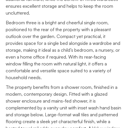
ensures excellent storage and helps to keep the room
uncluttered.
Bedroom three is a bright and cheerful single room,
positioned to the rear of the property with a pleasant
outlook over the garden. Compact yet practical, it
provides space for a single bed alongside a wardrobe and
storage, making it ideal as a child’s bedroom, a nursery, or
even a home office if required. With its rear-facing
window filling the room with natural light, it offers a
comfortable and versatile space suited to a variety of
household needs.
The property benefits from a shower room, finished in a
modern, contemporary design. Fitted with a glazed
shower enclosure and mains-fed shower, it is
complemented by a vanity unit with inset wash hand basin
and storage below. Large-format wall tiles and patterned
flooring create a sleek yet characterful finish, while a