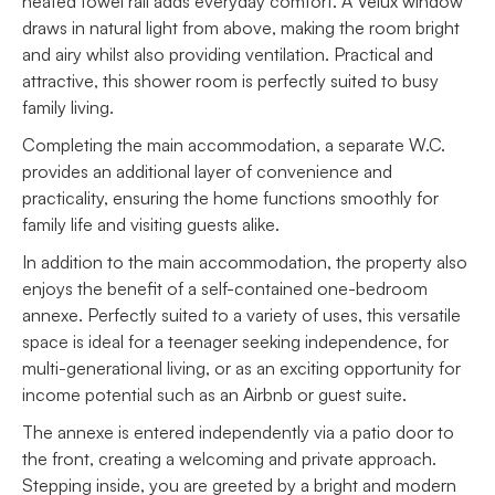
heated towel rail adds everyday comfort. A Velux window
draws in natural light from above, making the room bright
and airy whilst also providing ventilation. Practical and
attractive, this shower room is perfectly suited to busy
family living.
Completing the main accommodation, a separate W.C.
provides an additional layer of convenience and
practicality, ensuring the home functions smoothly for
family life and visiting guests alike.
In addition to the main accommodation, the property also
enjoys the benefit of a self-contained one-bedroom
annexe. Perfectly suited to a variety of uses, this versatile
space is ideal for a teenager seeking independence, for
multi-generational living, or as an exciting opportunity for
income potential such as an Airbnb or guest suite.
The annexe is entered independently via a patio door to
the front, creating a welcoming and private approach.
Stepping inside, you are greeted by a bright and modern