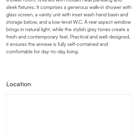
sleek fixtures. It comprises a generous walk-in shower with
glass screen, a vanity unit with inset wash hand basin and
storage below, and a low-level W.C. A rear aspect window
brings in natural light, while the stylish grey tones create a
fresh and contemporary feel. Practical and well-designed,
it ensures the annexe is fully self-contained and
comfortable for day-to-day living.
Location