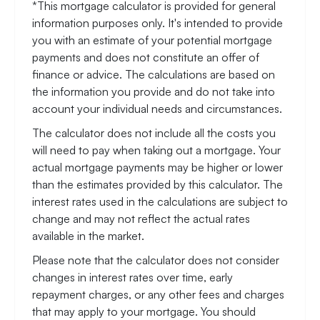
*This mortgage calculator is provided for general
information purposes only. It's intended to provide
you with an estimate of your potential mortgage
payments and does not constitute an offer of
finance or advice. The calculations are based on
the information you provide and do not take into
account your individual needs and circumstances.
The calculator does not include all the costs you
will need to pay when taking out a mortgage. Your
actual mortgage payments may be higher or lower
than the estimates provided by this calculator. The
interest rates used in the calculations are subject to
change and may not reflect the actual rates
available in the market.
Please note that the calculator does not consider
changes in interest rates over time, early
repayment charges, or any other fees and charges
that may apply to your mortgage. You should