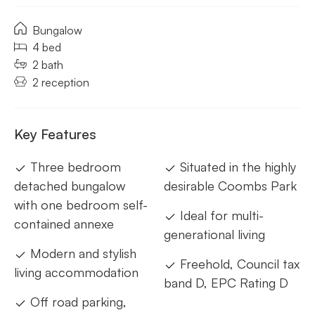
Bungalow
4 bed
2 bath
2 reception
Key Features
Three bedroom
Situated in the highly
detached bungalow
desirable Coombs Park
with one bedroom self-
Ideal for multi-
contained annexe
generational living
Modern and stylish
Freehold, Council tax
living accommodation
band D, EPC Rating D
Off road parking,