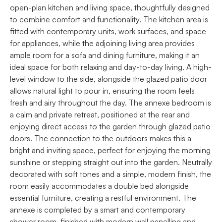
open-plan kitchen and living space, thoughtfully designed
to combine comfort and functionality. The kitchen area is
fitted with contemporary units, work surfaces, and space
for appliances, while the adjoining living area provides
ample room for a sofa and dining furniture, making it an
ideal space for both relaxing and day-to-day living. A high-
level window to the side, alongside the glazed patio door
allows natural light to pour in, ensuring the room feels
fresh and airy throughout the day. The annexe bedroom is
a calm and private retreat, positioned at the rear and
enjoying direct access to the garden through glazed patio
doors. The connection to the outdoors makes this a
bright and inviting space, perfect for enjoying the morning
sunshine or stepping straight out into the garden. Neutrally
decorated with soft tones and a simple, modern finish, the
room easily accommodates a double bed alongside
essential furniture, creating a restful environment. The
annexe is completed by a smart and contemporary
shower room, finished with modern wall panelling and