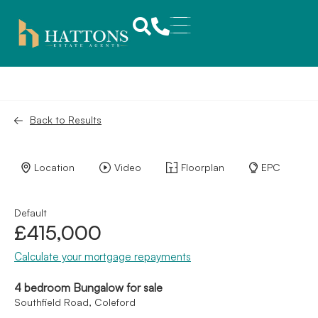
Back to Results
Location
Video
Floorplan
EPC
Default
£415,000
Calculate your mortgage repayments
4 bedroom Bungalow for sale
Southfield Road, Coleford