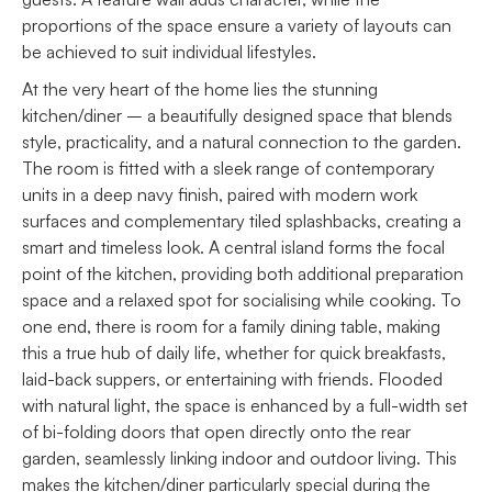
proportions of the space ensure a variety of layouts can
be achieved to suit individual lifestyles.
At the very heart of the home lies the stunning
kitchen/diner – a beautifully designed space that blends
style, practicality, and a natural connection to the garden.
The room is fitted with a sleek range of contemporary
units in a deep navy finish, paired with modern work
surfaces and complementary tiled splashbacks, creating a
smart and timeless look. A central island forms the focal
point of the kitchen, providing both additional preparation
space and a relaxed spot for socialising while cooking. To
one end, there is room for a family dining table, making
this a true hub of daily life, whether for quick breakfasts,
laid-back suppers, or entertaining with friends. Flooded
with natural light, the space is enhanced by a full-width set
of bi-folding doors that open directly onto the rear
garden, seamlessly linking indoor and outdoor living. This
makes the kitchen/diner particularly special during the