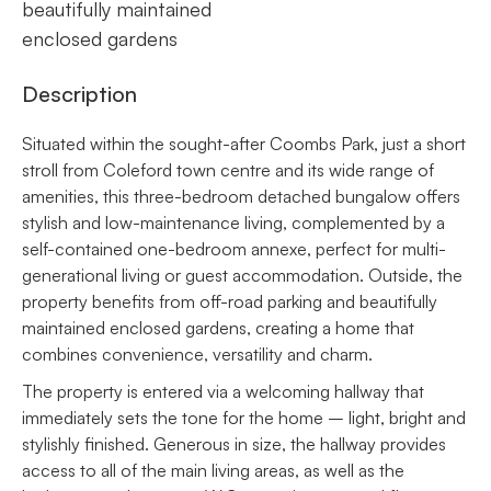
beautifully maintained
enclosed gardens
Description
Situated within the sought-after Coombs Park, just a short
stroll from Coleford town centre and its wide range of
amenities, this three-bedroom detached bungalow offers
stylish and low-maintenance living, complemented by a
self-contained one-bedroom annexe, perfect for multi-
generational living or guest accommodation. Outside, the
property benefits from off-road parking and beautifully
maintained enclosed gardens, creating a home that
combines convenience, versatility and charm.
The property is entered via a welcoming hallway that
immediately sets the tone for the home – light, bright and
stylishly finished. Generous in size, the hallway provides
access to all of the main living areas, as well as the