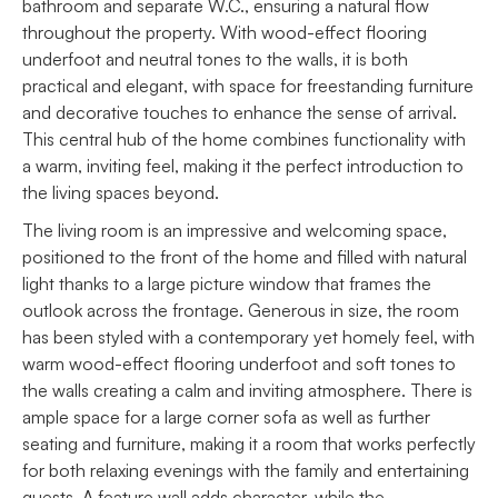
bathroom and separate W.C., ensuring a natural flow
throughout the property. With wood-effect flooring
underfoot and neutral tones to the walls, it is both
practical and elegant, with space for freestanding furniture
and decorative touches to enhance the sense of arrival.
This central hub of the home combines functionality with
a warm, inviting feel, making it the perfect introduction to
the living spaces beyond.
The living room is an impressive and welcoming space,
positioned to the front of the home and filled with natural
light thanks to a large picture window that frames the
outlook across the frontage. Generous in size, the room
has been styled with a contemporary yet homely feel, with
warm wood-effect flooring underfoot and soft tones to
the walls creating a calm and inviting atmosphere. There is
ample space for a large corner sofa as well as further
seating and furniture, making it a room that works perfectly
for both relaxing evenings with the family and entertaining
guests. A feature wall adds character, while the