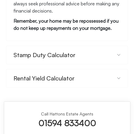
always seek professional advice before making any
financial decisions.
Remember, your home may be repossessed if you
do not keep up repayments on your mortgage.
Stamp Duty Calculator
Rental Yield Calculator
Call Hattons Estate Agents
01594 833400