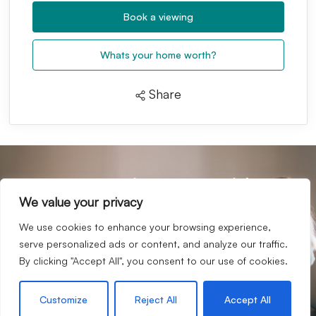
Book a viewing
Whats your home worth?
Share
your journey with us
Start
We value your privacy
If we sound like a company you’d like to work for you,
then we would love to hear from you.
We use cookies to enhance your browsing experience,
serve personalized ads or content, and analyze our traffic.
Request an appraisal
By clicking "Accept All", you consent to our use of cookies.
Contact our team
Customize
Reject All
Accept All