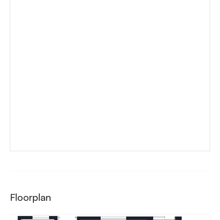
Floorplan