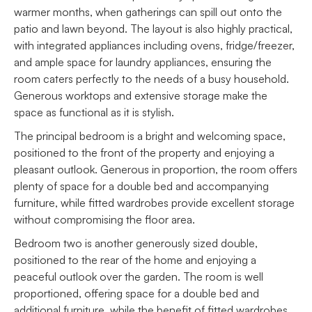
warmer months, when gatherings can spill out onto the
patio and lawn beyond. The layout is also highly practical,
with integrated appliances including ovens, fridge/freezer,
and ample space for laundry appliances, ensuring the
room caters perfectly to the needs of a busy household.
Generous worktops and extensive storage make the
space as functional as it is stylish.
The principal bedroom is a bright and welcoming space,
positioned to the front of the property and enjoying a
pleasant outlook. Generous in proportion, the room offers
plenty of space for a double bed and accompanying
furniture, while fitted wardrobes provide excellent storage
without compromising the floor area.
Bedroom two is another generously sized double,
positioned to the rear of the home and enjoying a
peaceful outlook over the garden. The room is well
proportioned, offering space for a double bed and
additional furniture, while the benefit of fitted wardrobes