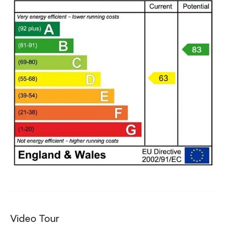
Video Tour