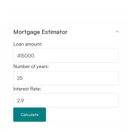
Mortgage Estimator
Loan amount:
Number of years:
Interest Rate:
Calculate