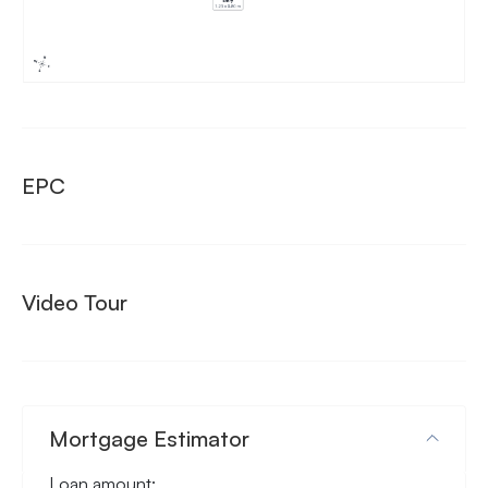
EPC
Video Tour
Mortgage Estimator
Loan amount: