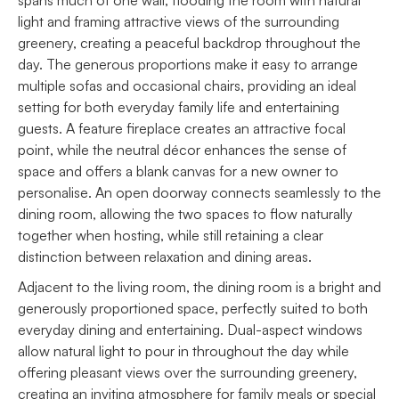
light and framing attractive views of the surrounding
greenery, creating a peaceful backdrop throughout the
day. The generous proportions make it easy to arrange
multiple sofas and occasional chairs, providing an ideal
setting for both everyday family life and entertaining
guests. A feature fireplace creates an attractive focal
point, while the neutral décor enhances the sense of
space and offers a blank canvas for a new owner to
personalise. An open doorway connects seamlessly to the
dining room, allowing the two spaces to flow naturally
together when hosting, while still retaining a clear
distinction between relaxation and dining areas.
Adjacent to the living room, the dining room is a bright and
generously proportioned space, perfectly suited to both
everyday dining and entertaining. Dual-aspect windows
allow natural light to pour in throughout the day while
offering pleasant views over the surrounding greenery,
creating an inviting atmosphere for family meals or special