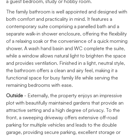
a guest bedroom, study or hobby room.
The family bathroom is well appointed and designed with
both comfort and practicality in mind. It features a
contemporary suite comprising a panelled bath and a
separate walk-in shower enclosure, offering the flexibility
of a relaxing soak or the convenience of a quick morning
shower. A wash hand basin and WC complete the suite,
while a window allows natural light to brighten the space
and provides ventilation. Finished in a light, neutral style,
the bathroom offers a clean and airy feel, making it a
functional space for busy family life while serving the
remaining bedrooms with ease.
Outside
- Externally, the property enjoys an impressive
plot with beautifully maintained gardens that provide an
attractive setting and a high degree of privacy. To the
front, a sweeping driveway offers extensive off-road
parking for multiple vehicles and leads to the double
garage, providing secure parking, excellent storage or