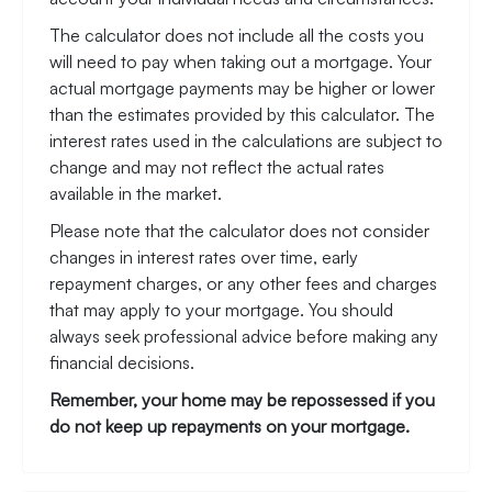
The calculator does not include all the costs you
will need to pay when taking out a mortgage. Your
actual mortgage payments may be higher or lower
than the estimates provided by this calculator. The
interest rates used in the calculations are subject to
change and may not reflect the actual rates
available in the market.
Please note that the calculator does not consider
changes in interest rates over time, early
repayment charges, or any other fees and charges
that may apply to your mortgage. You should
always seek professional advice before making any
financial decisions.
Remember, your home may be repossessed if you
do not keep up repayments on your mortgage.