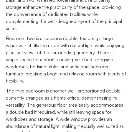
storage enhance the practicality of the space, providing
the convenience of dedicated facilities while
complementing the well-designed layout of the principal
suite.
Bedroom two is a spacious double, featuring a large
window that fills the room with natural light while enjoying
pleasant views of the surrounding greenery. There is
ample space for a double or king-size bed alongside
wardrobes, bedside tables and additional bedroom
furniture, creating a bright and relaxing room with plenty of
flexibility.
The third bedroom is another well-proportioned double,
currently arranged as a home office, demonstrating its
versatility. The generous floor area easily accommodates
a double bed if required, while still leaving space for
wardrobes and storage. A wide window provides an
abundance of natural light, making it equally well suited as