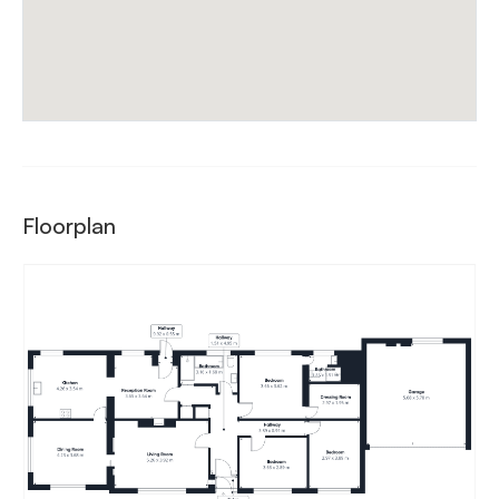
Floorplan