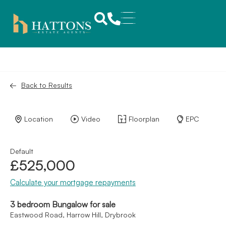
Back to Results
Location
Video
Floorplan
EPC
Default
£525,000
Calculate your mortgage repayments
3 bedroom Bungalow for sale
Eastwood Road, Harrow Hill, Drybrook