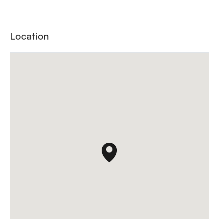
Location