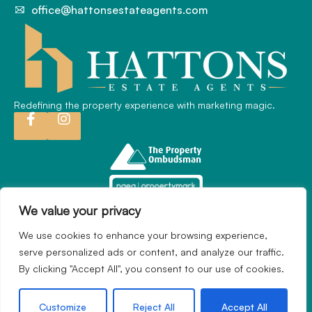
office@hattonsestateagents.com
Redefining the property experience with marketing magic.
We value your privacy
We use cookies to enhance your browsing experience,
2024 © Hatton Estate Agents. All rights reserved.
serve personalized ads or content, and analyze our traffic.
Terms of use
Privacy Policy
Cookie Policy
By clicking "Accept All", you consent to our use of cookies.
Complaints Procedure
Built by
The Property Jungle
Customize
Reject All
Accept All