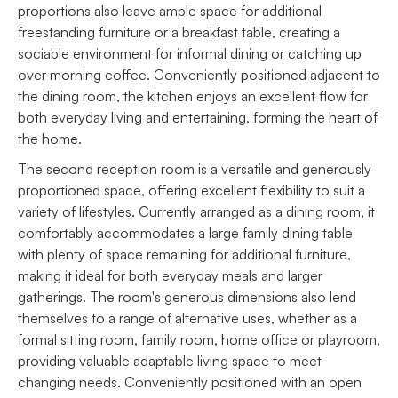
proportions also leave ample space for additional
freestanding furniture or a breakfast table, creating a
sociable environment for informal dining or catching up
over morning coffee. Conveniently positioned adjacent to
the dining room, the kitchen enjoys an excellent flow for
both everyday living and entertaining, forming the heart of
the home.
The second reception room is a versatile and generously
proportioned space, offering excellent flexibility to suit a
variety of lifestyles. Currently arranged as a dining room, it
comfortably accommodates a large family dining table
with plenty of space remaining for additional furniture,
making it ideal for both everyday meals and larger
gatherings. The room's generous dimensions also lend
themselves to a range of alternative uses, whether as a
formal sitting room, family room, home office or playroom,
providing valuable adaptable living space to meet
changing needs. Conveniently positioned with an open