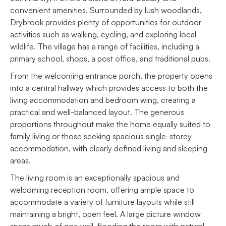
convenient amenities. Surrounded by lush woodlands,
Drybrook provides plenty of opportunities for outdoor
activities such as walking, cycling, and exploring local
wildlife. The village has a range of facilities, including a
primary school, shops, a post office, and traditional pubs.
From the welcoming entrance porch, the property opens
into a central hallway which provides access to both the
living accommodation and bedroom wing, creating a
practical and well-balanced layout. The generous
proportions throughout make the home equally suited to
family living or those seeking spacious single-storey
accommodation, with clearly defined living and sleeping
areas.
The living room is an exceptionally spacious and
welcoming reception room, offering ample space to
accommodate a variety of furniture layouts while still
maintaining a bright, open feel. A large picture window
spans much of one wall, flooding the room with natural