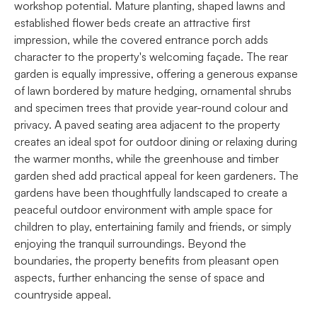
workshop potential. Mature planting, shaped lawns and
established flower beds create an attractive first
impression, while the covered entrance porch adds
character to the property's welcoming façade. The rear
garden is equally impressive, offering a generous expanse
of lawn bordered by mature hedging, ornamental shrubs
and specimen trees that provide year-round colour and
privacy. A paved seating area adjacent to the property
creates an ideal spot for outdoor dining or relaxing during
the warmer months, while the greenhouse and timber
garden shed add practical appeal for keen gardeners. The
gardens have been thoughtfully landscaped to create a
peaceful outdoor environment with ample space for
children to play, entertaining family and friends, or simply
enjoying the tranquil surroundings. Beyond the
boundaries, the property benefits from pleasant open
aspects, further enhancing the sense of space and
countryside appeal.