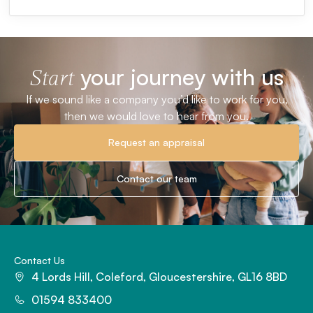
your journey with us
Start
If we sound like a company you’d like to work for you,
then we would love to hear from you.
Request an appraisal
Contact our team
Contact Us
4 Lords Hill, Coleford, Gloucestershire, GL16 8BD
01594 833400