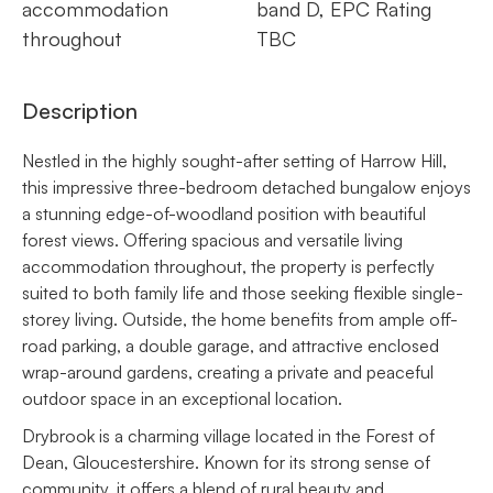
accommodation
band D, EPC Rating
throughout
TBC
Description
Nestled in the highly sought-after setting of Harrow Hill,
this impressive three-bedroom detached bungalow enjoys
a stunning edge-of-woodland position with beautiful
forest views. Offering spacious and versatile living
accommodation throughout, the property is perfectly
suited to both family life and those seeking flexible single-
storey living. Outside, the home benefits from ample off-
road parking, a double garage, and attractive enclosed
wrap-around gardens, creating a private and peaceful
outdoor space in an exceptional location.
Drybrook is a charming village located in the Forest of
Dean, Gloucestershire. Known for its strong sense of
community, it offers a blend of rural beauty and