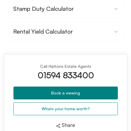
Stamp Duty Calculator
Rental Yield Calculator
Call Hattons Estate Agents
01594 833400
Book a viewing
Whats your home worth?
Share