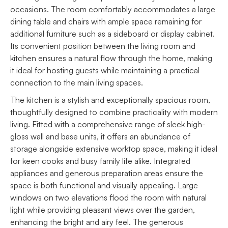
occasions. The room comfortably accommodates a large
dining table and chairs with ample space remaining for
additional furniture such as a sideboard or display cabinet.
Its convenient position between the living room and
kitchen ensures a natural flow through the home, making
it ideal for hosting guests while maintaining a practical
connection to the main living spaces.
The kitchen is a stylish and exceptionally spacious room,
thoughtfully designed to combine practicality with modern
living. Fitted with a comprehensive range of sleek high-
gloss wall and base units, it offers an abundance of
storage alongside extensive worktop space, making it ideal
for keen cooks and busy family life alike. Integrated
appliances and generous preparation areas ensure the
space is both functional and visually appealing. Large
windows on two elevations flood the room with natural
light while providing pleasant views over the garden,
enhancing the bright and airy feel. The generous