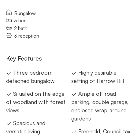
Bungalow
3 bed
2 bath
3 reception
Key Features
Three bedroom
Highly desirable
detached bungalow
setting of Harrow Hill
Situated on the edge
Ample off road
of woodland with forest
parking, double garage,
views
enclosed wrap-around
gardens
Spacious and
versatile living
Freehold, Council tax