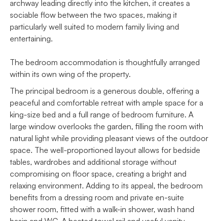
archway leading directly into the kitchen, it creates a
sociable flow between the two spaces, making it
particularly well suited to modern family living and
entertaining.
The bedroom accommodation is thoughtfully arranged
within its own wing of the property.
The principal bedroom is a generous double, offering a
peaceful and comfortable retreat with ample space for a
king-size bed and a full range of bedroom furniture. A
large window overlooks the garden, filling the room with
natural light while providing pleasant views of the outdoor
space. The well-proportioned layout allows for bedside
tables, wardrobes and additional storage without
compromising on floor space, creating a bright and
relaxing environment. Adding to its appeal, the bedroom
benefits from a dressing room and private en-suite
shower room, fitted with a walk-in shower, wash hand
basin and WC. A heated towel rail and useful vanity