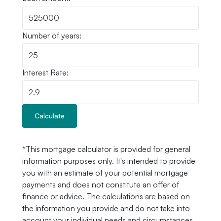
Number of years:
Interest Rate:
Calculate
*This mortgage calculator is provided for general
information purposes only. It's intended to provide
you with an estimate of your potential mortgage
payments and does not constitute an offer of
finance or advice. The calculations are based on
the information you provide and do not take into
account your individual needs and circumstances.