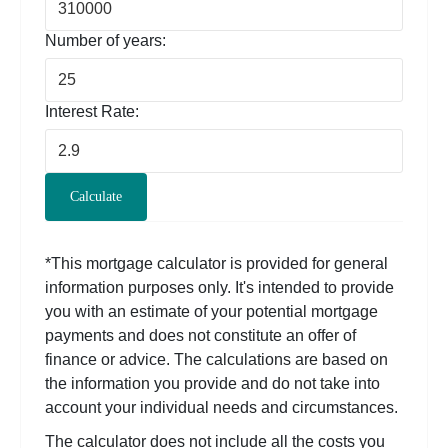
Number of years:
Interest Rate:
Calculate
*This mortgage calculator is provided for general
information purposes only. It's intended to provide
you with an estimate of your potential mortgage
payments and does not constitute an offer of
finance or advice. The calculations are based on
the information you provide and do not take into
account your individual needs and circumstances.
The calculator does not include all the costs you