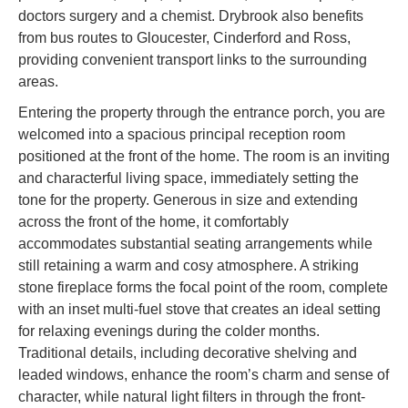
doctors surgery and a chemist. Drybrook also benefits
from bus routes to Gloucester, Cinderford and Ross,
providing convenient transport links to the surrounding
areas.
Entering the property through the entrance porch, you are
welcomed into a spacious principal reception room
positioned at the front of the home. The room is an inviting
and characterful living space, immediately setting the
tone for the property. Generous in size and extending
across the front of the home, it comfortably
accommodates substantial seating arrangements while
still retaining a warm and cosy atmosphere. A striking
stone fireplace forms the focal point of the room, complete
with an inset multi-fuel stove that creates an ideal setting
for relaxing evenings during the colder months.
Traditional details, including decorative shelving and
leaded windows, enhance the room’s charm and sense of
character, while natural light filters in through the front-