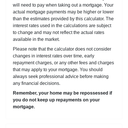
will need to pay when taking out a mortgage. Your
actual mortgage payments may be higher or lower
than the estimates provided by this calculator. The
interest rates used in the calculations are subject
to change and may not reflect the actual rates
available in the market.
Please note that the calculator does not consider
changes in interest rates over time, early
repayment charges, or any other fees and charges
that may apply to your mortgage. You should
always seek professional advice before making
any financial decisions.
Remember, your home may be repossessed if
you do not keep up repayments on your
mortgage.