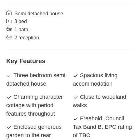
Semi-detached house
3 bed
1 bath
2 reception
Key Features
Three bedroom semi-
Spacious living
detached house
accommodation
Charming character
Close to woodland
cottage with period
walks
features throughout
Freehold, Council
Enclosed generous
Tax Band B, EPC rating
garden to the rear
of TBC