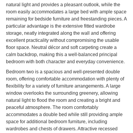
natural light and provides a pleasant outlook, while the
room easily accommodates a large bed with ample space
remaining for bedside furniture and freestanding pieces. A
particular advantage is the extensive fitted wardrobe
storage, neatly integrated along the wall and offering
excellent practicality without compromising the usable
floor space. Neutral décor and soft carpeting create a
calm backdrop, making this a well-balanced principal
bedroom with both character and everyday convenience.
Bedroom two is a spacious and well-presented double
room, offering comfortable accommodation with plenty of
flexibility for a variety of furniture arrangements. A large
window overlooks the surrounding greenery, allowing
natural light to flood the room and creating a bright and
peaceful atmosphere. The room comfortably
accommodates a double bed while still providing ample
space for additional bedroom furniture, including
wardrobes and chests of drawers. Attractive recessed