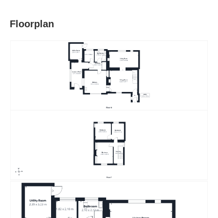
Floorplan