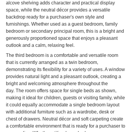
alcove shelving adds character and practical display
space, while the neutral décor provides a versatile
backdrop ready for a purchaser's own style and
furnishings. Whether used as a guest bedroom, family
bedroom or secondary principal room, this is a bright and
generously proportioned space that enjoys a pleasant
outlook and a calm, relaxing feel.
The third bedroom is a comfortable and versatile room
that is currently arranged as a twin bedroom,
demonstrating its flexibility for a variety of uses. A window
provides natural light and a pleasant outlook, creating a
bright and welcoming atmosphere throughout the
day. The room offers space for single beds as shown,
making it ideal for children, guests or visiting family, while
it could equally accommodate a single bedroom layout
with additional furniture such as a wardrobe, desk or
chest of drawers. Neutral décor and soft carpeting create
a comfortable environment that is ready for a purchaser to