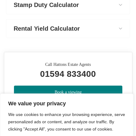
Stamp Duty Calculator
Rental Yield Calculator
Call Hattons Estate Agents
01594 833400
Book a viewing
We value your privacy
Whats your home worth?
We use cookies to enhance your browsing experience, serve
personalized ads or content, and analyze our traffic. By
Share
clicking "Accept All", you consent to our use of cookies.