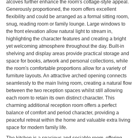
alcoves further enhance the room's cottage-style appeal.
Generously proportioned, the room offers excellent
flexibility and could be arranged as a formal sitting room,
snug, reading room or family lounge. Large windows to
the front elevation allow natural light to stream in,
highlighting the character features and creating a bright
yet welcoming atmosphere throughout the day. Built-in
shelving and display areas provide practical storage and
space for books, artwork and personal collections, while
the room's comfortable proportions allow for a variety of
furniture layouts. An attractive arched opening connects
seamlessly to the main living room, creating a natural flow
between the two reception spaces whilst still allowing
each room to retain its own distinct character. This
charming additional reception room offers a perfect
balance of comfort and period character, providing a
peaceful retreat within the home and valuable extra living
space for modern family life.
The kitchen is a spacious and sociable room, offering