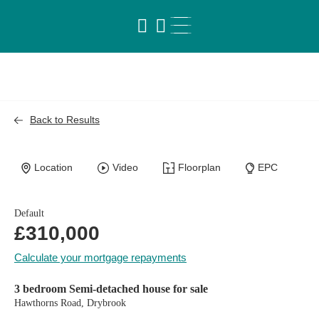
Back to Results
Location
Video
Floorplan
EPC
Default
£310,000
Calculate your mortgage repayments
3 bedroom Semi-detached house for sale
Hawthorns Road, Drybrook