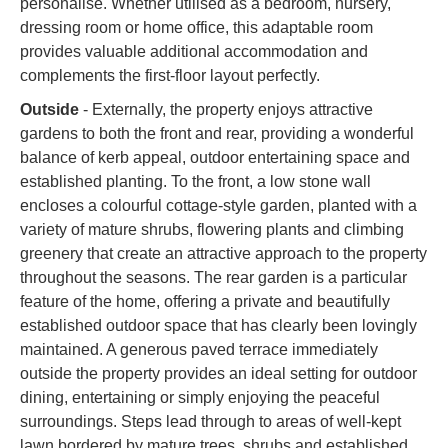
personalise. Whether utilised as a bedroom, nursery,
dressing room or home office, this adaptable room
provides valuable additional accommodation and
complements the first-floor layout perfectly.
Outside
- Externally, the property enjoys attractive
gardens to both the front and rear, providing a wonderful
balance of kerb appeal, outdoor entertaining space and
established planting. To the front, a low stone wall
encloses a colourful cottage-style garden, planted with a
variety of mature shrubs, flowering plants and climbing
greenery that create an attractive approach to the property
throughout the seasons. The rear garden is a particular
feature of the home, offering a private and beautifully
established outdoor space that has clearly been lovingly
maintained. A generous paved terrace immediately
outside the property provides an ideal setting for outdoor
dining, entertaining or simply enjoying the peaceful
surroundings. Steps lead through to areas of well-kept
lawn bordered by mature trees, shrubs and established