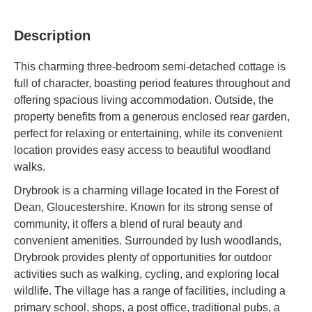
Description
This charming three-bedroom semi-detached cottage is
full of character, boasting period features throughout and
offering spacious living accommodation. Outside, the
property benefits from a generous enclosed rear garden,
perfect for relaxing or entertaining, while its convenient
location provides easy access to beautiful woodland
walks.
Drybrook is a charming village located in the Forest of
Dean, Gloucestershire. Known for its strong sense of
community, it offers a blend of rural beauty and
convenient amenities. Surrounded by lush woodlands,
Drybrook provides plenty of opportunities for outdoor
activities such as walking, cycling, and exploring local
wildlife. The village has a range of facilities, including a
primary school, shops, a post office, traditional pubs, a