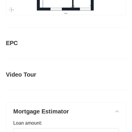
EPC
Video Tour
Mortgage Estimator
Loan amount: