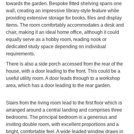
towards the garden. Bespoke fitted shelving spans one
wall, creating an impressive library-style feature while
providing extensive storage for books, files and display
items. The room comfortably accommodates a desk and
chair, making it an ideal home office, although it could
equally serve as a hobby room, reading nook or
dedicated study space depending on individual
requirements.
There is also a side porch accessed from the rear of the
house, with a door leading to the front. This could be a
useful utility room. A door leads through to a workshop
area, which has a door leading to the rear garden.
Stairs from the living room lead to the first floor which is
arranged around a central landing and comprises three
bedrooms. The principal bedroom is a generous and
inviting double room, with excellent proportions and a
bright, comfortable feel. A wide leaded window draws in