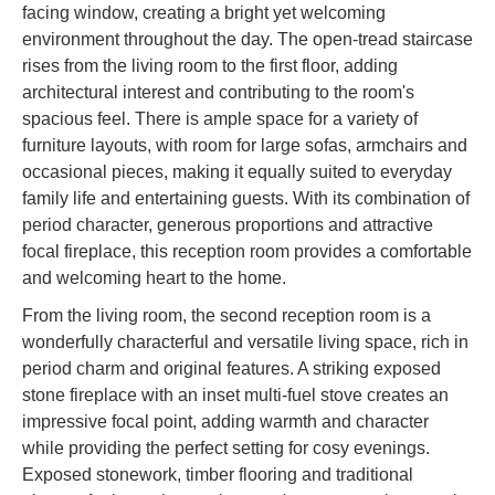
facing window, creating a bright yet welcoming
environment throughout the day. The open-tread staircase
rises from the living room to the first floor, adding
architectural interest and contributing to the room's
spacious feel. There is ample space for a variety of
furniture layouts, with room for large sofas, armchairs and
occasional pieces, making it equally suited to everyday
family life and entertaining guests. With its combination of
period character, generous proportions and attractive
focal fireplace, this reception room provides a comfortable
and welcoming heart to the home.
From the living room, the second reception room is a
wonderfully characterful and versatile living space, rich in
period charm and original features. A striking exposed
stone fireplace with an inset multi-fuel stove creates an
impressive focal point, adding warmth and character
while providing the perfect setting for cosy evenings.
Exposed stonework, timber flooring and traditional