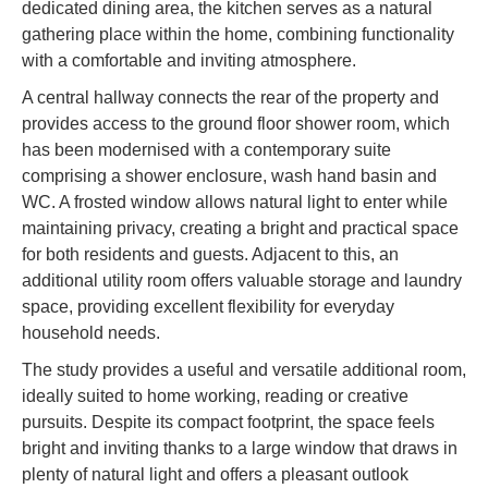
dedicated dining area, the kitchen serves as a natural
gathering place within the home, combining functionality
with a comfortable and inviting atmosphere.
A central hallway connects the rear of the property and
provides access to the ground floor shower room, which
has been modernised with a contemporary suite
comprising a shower enclosure, wash hand basin and
WC. A frosted window allows natural light to enter while
maintaining privacy, creating a bright and practical space
for both residents and guests. Adjacent to this, an
additional utility room offers valuable storage and laundry
space, providing excellent flexibility for everyday
household needs.
The study provides a useful and versatile additional room,
ideally suited to home working, reading or creative
pursuits. Despite its compact footprint, the space feels
bright and inviting thanks to a large window that draws in
plenty of natural light and offers a pleasant outlook