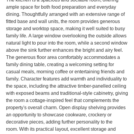
ample space for both food preparation and everyday
dining. Thoughtfully arranged with an extensive range of
fitted base and wall units, the room provides generous
storage and worktop space, making it well suited to busy
family life. A large window overlooking the outside allows
natural light to pour into the room, while a second window
above the sink further enhances the bright and airy feel.
The generous floor area comfortably accommodates a
family dining table, creating a welcoming setting for
casual meals, morning coffee or entertaining friends and
family. Character features add warmth and individuality to
the space, including the attractive timber-panelled ceiling
with exposed beams and traditional-style cabinetry, giving
the room a cottage-inspired feel that complements the
property's overall charm. Open display shelving provides
an opportunity to showcase cookware, crockery or
decorative pieces, adding further personality to the
room. With its practical layout, excellent storage and