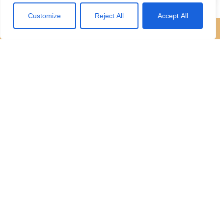
Customize
Reject All
Accept All
Start
your journey with us
If we sound like a company you’d like to work for you,
then we would love to hear from you.
Request an appraisal
Contact our team
Contact Us
4 Lords Hill, Coleford, Gloucestershire, GL16 8BD
01594 833400
office@hattonsestateagents.com