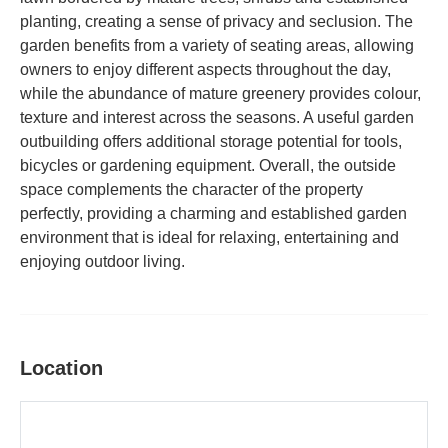
planting, creating a sense of privacy and seclusion. The
garden benefits from a variety of seating areas, allowing
owners to enjoy different aspects throughout the day,
while the abundance of mature greenery provides colour,
texture and interest across the seasons. A useful garden
outbuilding offers additional storage potential for tools,
bicycles or gardening equipment. Overall, the outside
space complements the character of the property
perfectly, providing a charming and established garden
environment that is ideal for relaxing, entertaining and
enjoying outdoor living.
Location