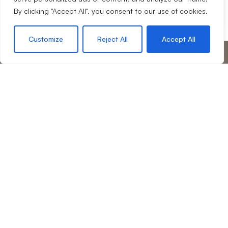
Share
By clicking "Accept All", you consent to our use of cookies.
Customize
Reject All
Accept All
your journey with us
Start
If we sound like a company you’d like to work for you,
then we would love to hear from you.
Request an appraisal
Contact our team
Contact Us
4 Lords Hill, Coleford, Gloucestershire, GL16 8BD