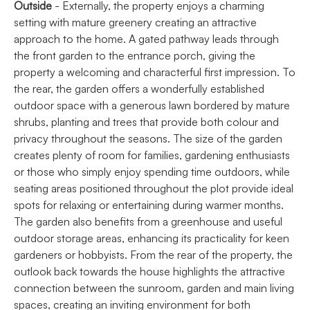
Outside
- Externally, the property enjoys a charming
setting with mature greenery creating an attractive
approach to the home. A gated pathway leads through
the front garden to the entrance porch, giving the
property a welcoming and characterful first impression. To
the rear, the garden offers a wonderfully established
outdoor space with a generous lawn bordered by mature
shrubs, planting and trees that provide both colour and
privacy throughout the seasons. The size of the garden
creates plenty of room for families, gardening enthusiasts
or those who simply enjoy spending time outdoors, while
seating areas positioned throughout the plot provide ideal
spots for relaxing or entertaining during warmer months.
The garden also benefits from a greenhouse and useful
outdoor storage areas, enhancing its practicality for keen
gardeners or hobbyists. From the rear of the property, the
outlook back towards the house highlights the attractive
connection between the sunroom, garden and main living
spaces, creating an inviting environment for both