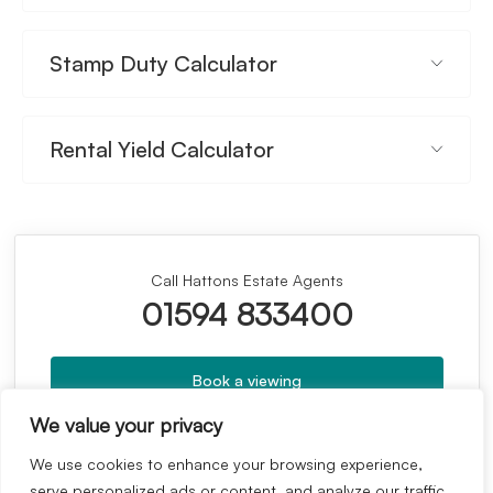
Stamp Duty Calculator
Rental Yield Calculator
Call Hattons Estate Agents
01594 833400
Book a viewing
We value your privacy
Whats your home worth?
We use cookies to enhance your browsing experience,
serve personalized ads or content, and analyze our traffic.