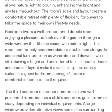
allows natural light to pour in, enhancing the bright and
airy feel throughout. The room’s scale and layout create a
comfortable retreat with plenty of flexibility for buyers to
tailor the space to their own lifestyle needs.
Bedroom two is a well-proportioned double room
enjoying a pleasant outlook over the garden through a
wide window that fills the space with natural light. The
room comfortably accommodates a double bed alongside
additional furniture such as wardrobes and drawers, while
still retaining a bright and uncluttered feel. Its neutral décor
and practical layout make it a versatile space, equally
suited as a guest bedroom, teenager’s room or
comfortable home office if required.
The third bedroom is another comfortable and well-
presented room, ideal as a child’s bedroom, guest room or
study depending on individual requirements. A large
window provides attractive views across the surrounding