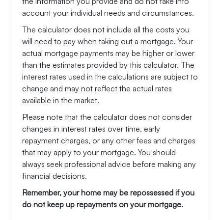
the information you provide and do not take into
account your individual needs and circumstances.
The calculator does not include all the costs you
will need to pay when taking out a mortgage. Your
actual mortgage payments may be higher or lower
than the estimates provided by this calculator. The
interest rates used in the calculations are subject to
change and may not reflect the actual rates
available in the market.
Please note that the calculator does not consider
changes in interest rates over time, early
repayment charges, or any other fees and charges
that may apply to your mortgage. You should
always seek professional advice before making any
financial decisions.
Remember, your home may be repossessed if you
do not keep up repayments on your mortgage.