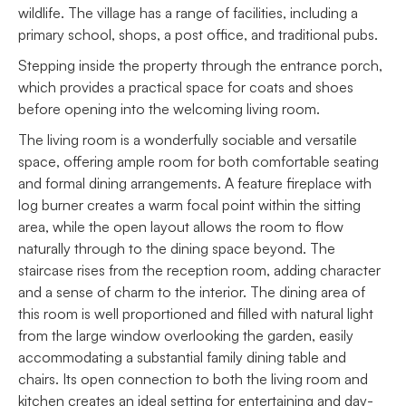
wildlife. The village has a range of facilities, including a
primary school, shops, a post office, and traditional pubs.
Stepping inside the property through the entrance porch,
which provides a practical space for coats and shoes
before opening into the welcoming living room.
The living room is a wonderfully sociable and versatile
space, offering ample room for both comfortable seating
and formal dining arrangements. A feature fireplace with
log burner creates a warm focal point within the sitting
area, while the open layout allows the room to flow
naturally through to the dining space beyond. The
staircase rises from the reception room, adding character
and a sense of charm to the interior. The dining area of
this room is well proportioned and filled with natural light
from the large window overlooking the garden, easily
accommodating a substantial family dining table and
chairs. Its open connection to both the living room and
kitchen creates an ideal setting for entertaining and day-