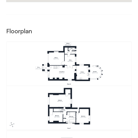
Floorplan