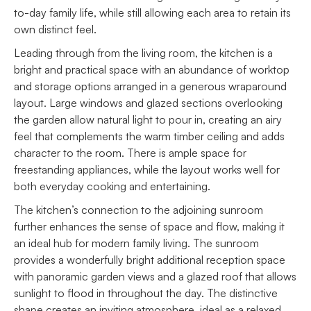
to-day family life, while still allowing each area to retain its
own distinct feel.
Leading through from the living room, the kitchen is a
bright and practical space with an abundance of worktop
and storage options arranged in a generous wraparound
layout. Large windows and glazed sections overlooking
the garden allow natural light to pour in, creating an airy
feel that complements the warm timber ceiling and adds
character to the room. There is ample space for
freestanding appliances, while the layout works well for
both everyday cooking and entertaining.
The kitchen’s connection to the adjoining sunroom
further enhances the sense of space and flow, making it
an ideal hub for modern family living. The sunroom
provides a wonderfully bright additional reception space
with panoramic garden views and a glazed roof that allows
sunlight to flood in throughout the day. The distinctive
shape creates an inviting atmosphere, ideal as a relaxed