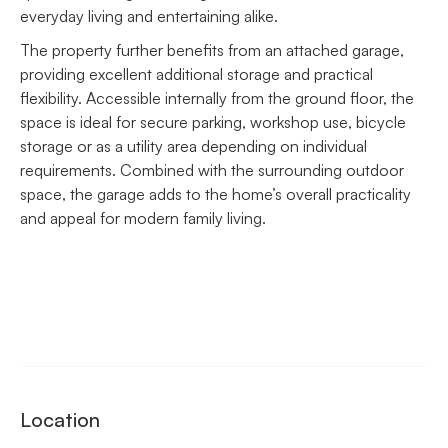
everyday living and entertaining alike.
The property further benefits from an attached garage,
providing excellent additional storage and practical
flexibility. Accessible internally from the ground floor, the
space is ideal for secure parking, workshop use, bicycle
storage or as a utility area depending on individual
requirements. Combined with the surrounding outdoor
space, the garage adds to the home’s overall practicality
and appeal for modern family living.
Location