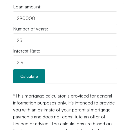
Loan amount:
Number of years:
Interest Rate:
Calculate
*This mortgage calculator is provided for general
information purposes only. It's intended to provide
you with an estimate of your potential mortgage
payments and does not constitute an offer of
finance or advice. The calculations are based on