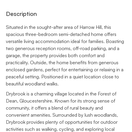
Description
Situated in the sought-after area of Harrow Hill, this
spacious three-bedroom semi-detached home offers
versatile living accommodation ideal for families. Boasting
two generous reception rooms, off-road parking, and a
garage, the property provides both comfort and
practicality. Outside, the home benefits from generous
enclosed gardens, perfect for entertaining or relaxing in a
peaceful setting. Positioned in a quiet location close to
beautiful woodland walks.
Drybrook is a charming village located in the Forest of
Dean, Gloucestershire. Known for its strong sense of
community, it offers a blend of rural beauty and
convenient amenities. Surrounded by lush woodlands,
Drybrook provides plenty of opportunities for outdoor
activities such as walking, cycling, and exploring local