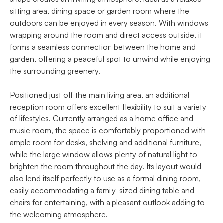
sitting area, dining space or garden room where the
outdoors can be enjoyed in every season. With windows
wrapping around the room and direct access outside, it
forms a seamless connection between the home and
garden, offering a peaceful spot to unwind while enjoying
the surrounding greenery.
Positioned just off the main living area, an additional
reception room offers excellent flexibility to suit a variety
of lifestyles. Currently arranged as a home office and
music room, the space is comfortably proportioned with
ample room for desks, shelving and additional furniture,
while the large window allows plenty of natural light to
brighten the room throughout the day. Its layout would
also lend itself perfectly to use as a formal dining room,
easily accommodating a family-sized dining table and
chairs for entertaining, with a pleasant outlook adding to
the welcoming atmosphere.