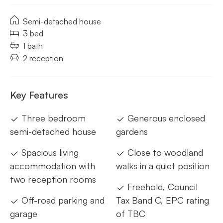
Semi-detached house
3 bed
1 bath
2 reception
Key Features
Three bedroom
Generous enclosed
semi-detached house
gardens
Spacious living
Close to woodland
accommodation with
walks in a quiet position
two reception rooms
Freehold, Council
Off-road parking and
Tax Band C, EPC rating
garage
of TBC