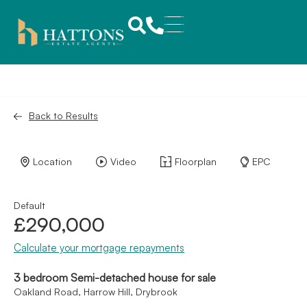
Back to Results
Location
Video
Floorplan
EPC
Default
£290,000
Calculate your mortgage repayments
3 bedroom Semi-detached house for sale
Oakland Road, Harrow Hill, Drybrook