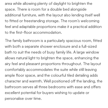
area while allowing plenty of daylight to brighten the
space. There is room for a double bed alongside
additional furniture, with the layout also lending itself well
to fitted or freestanding storage. The room’s welcoming
feel and adaptable proportions make it a practical addition
to the first-floor accommodation.
The family bathroom is a particularly spacious room, fitted
with both a separate shower enclosure and a full-sized
bath to suit the needs of busy family life. A large window
allows natural light to brighten the space, enhancing the
airy feel and pleasant proportions throughout. The layout
comfortably accommodates the suite while still leaving
ample floor space, and the colourful tiled detailing adds
character and warmth. Well positioned off the landing, the
bathroom serves all three bedrooms with ease and offers
excellent potential for buyers wishing to update or
personalise over time.