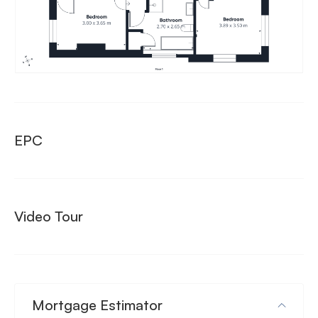
EPC
Video Tour
Mortgage Estimator