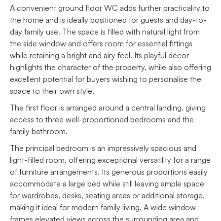
A convenient ground floor WC adds further practicality to
the home and is ideally positioned for guests and day-to-
day family use. The space is filled with natural light from
the side window and offers room for essential fittings
while retaining a bright and airy feel. Its playful décor
highlights the character of the property, while also offering
excellent potential for buyers wishing to personalise the
space to their own style.
The first floor is arranged around a central landing, giving
access to three well-proportioned bedrooms and the
family bathroom.
The principal bedroom is an impressively spacious and
light-filled room, offering exceptional versatility for a range
of furniture arrangements. Its generous proportions easily
accommodate a large bed while still leaving ample space
for wardrobes, desks, seating areas or additional storage,
making it ideal for modern family living. A wide window
frames elevated views across the surrounding area and