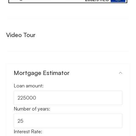
Video Tour
Mortgage Estimator
Loan amount:
Number of years:
Interest Rate: