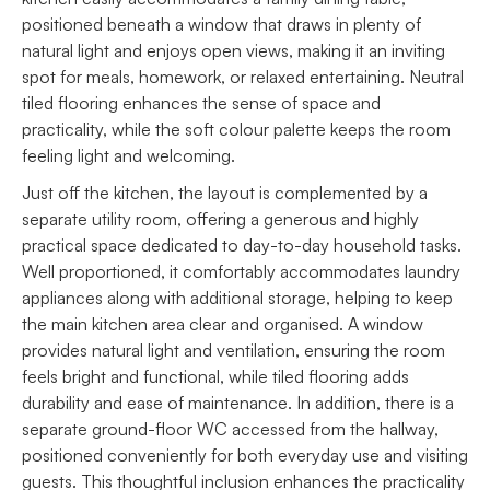
positioned beneath a window that draws in plenty of
natural light and enjoys open views, making it an inviting
spot for meals, homework, or relaxed entertaining. Neutral
tiled flooring enhances the sense of space and
practicality, while the soft colour palette keeps the room
feeling light and welcoming.
Just off the kitchen, the layout is complemented by a
separate utility room, offering a generous and highly
practical space dedicated to day-to-day household tasks.
Well proportioned, it comfortably accommodates laundry
appliances along with additional storage, helping to keep
the main kitchen area clear and organised. A window
provides natural light and ventilation, ensuring the room
feels bright and functional, while tiled flooring adds
durability and ease of maintenance. In addition, there is a
separate ground-floor WC accessed from the hallway,
positioned conveniently for both everyday use and visiting
guests. This thoughtful inclusion enhances the practicality