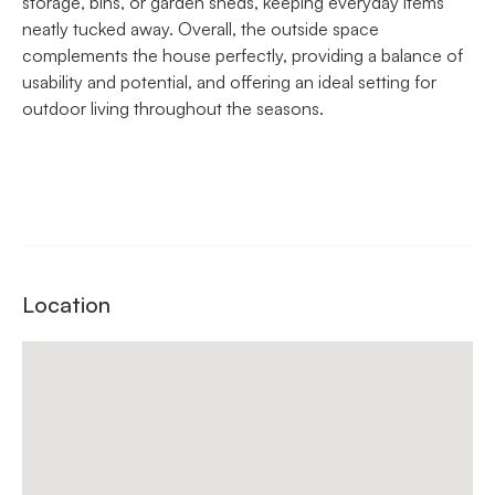
storage, bins, or garden sheds, keeping everyday items
neatly tucked away. Overall, the outside space
complements the house perfectly, providing a balance of
usability and potential, and offering an ideal setting for
outdoor living throughout the seasons.
Location