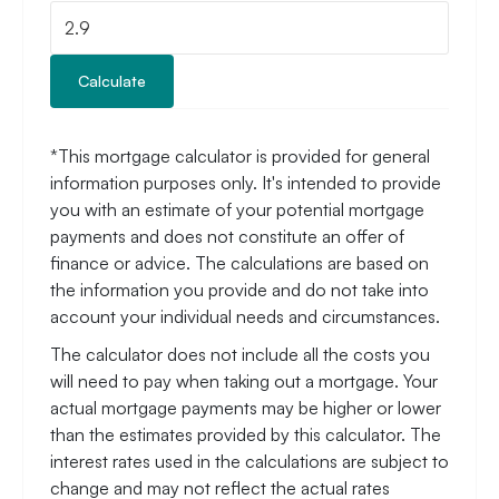
Calculate
*This mortgage calculator is provided for general
information purposes only. It's intended to provide
you with an estimate of your potential mortgage
payments and does not constitute an offer of
finance or advice. The calculations are based on
the information you provide and do not take into
account your individual needs and circumstances.
The calculator does not include all the costs you
will need to pay when taking out a mortgage. Your
actual mortgage payments may be higher or lower
than the estimates provided by this calculator. The
interest rates used in the calculations are subject to
change and may not reflect the actual rates