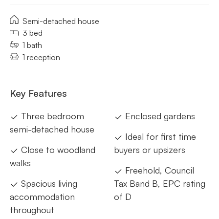
Semi-detached house
3 bed
1 bath
1 reception
Key Features
Three bedroom
Enclosed gardens
semi-detached house
Ideal for first time
Close to woodland
buyers or upsizers
walks
Freehold, Council
Spacious living
Tax Band B, EPC rating
accommodation
of D
throughout