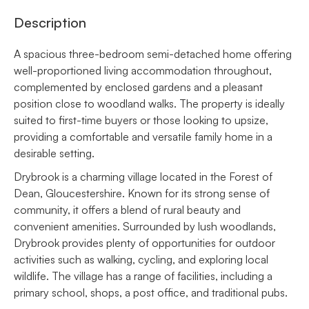
Description
A spacious three-bedroom semi-detached home offering
well-proportioned living accommodation throughout,
complemented by enclosed gardens and a pleasant
position close to woodland walks. The property is ideally
suited to first-time buyers or those looking to upsize,
providing a comfortable and versatile family home in a
desirable setting.
Drybrook is a charming village located in the Forest of
Dean, Gloucestershire. Known for its strong sense of
community, it offers a blend of rural beauty and
convenient amenities. Surrounded by lush woodlands,
Drybrook provides plenty of opportunities for outdoor
activities such as walking, cycling, and exploring local
wildlife. The village has a range of facilities, including a
primary school, shops, a post office, and traditional pubs.