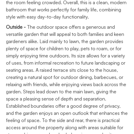
the room feeling crowded. Overall, this is a clean, modern
bathroom that works perfectly for family life, combining
style with easy day-to-day functionality.
Outside -
The outdoor space offers a generous and
versatile garden that will appeal to both families and keen
gardeners alike. Laid mainly to lawn, the garden provides
plenty of space for children to play, pets to roam, or for
simply enjoying time outdoors. Its size allows for a variety
of uses, from informal recreation to future landscaping or
seating areas. A raised terrace sits close to the house,
creating a natural spot for outdoor dining, barbecues, or
relaxing with friends, while enjoying views back across the
garden. Steps lead down to the main lawn, giving the
space a pleasing sense of depth and separation.
Established boundaries offer a good degree of privacy,
and the garden enjoys an open outlook that enhances the
feeling of space. To the side and rear, there is practical
access around the property along with areas suitable for