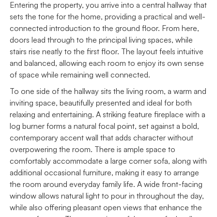
Entering the property, you arrive into a central hallway that
sets the tone for the home, providing a practical and well-
connected introduction to the ground floor. From here,
doors lead through to the principal living spaces, while
stairs rise neatly to the first floor. The layout feels intuitive
and balanced, allowing each room to enjoy its own sense
of space while remaining well connected.
To one side of the hallway sits the living room, a warm and
inviting space, beautifully presented and ideal for both
relaxing and entertaining. A striking feature fireplace with a
log burner forms a natural focal point, set against a bold,
contemporary accent wall that adds character without
overpowering the room. There is ample space to
comfortably accommodate a large corner sofa, along with
additional occasional furniture, making it easy to arrange
the room around everyday family life. A wide front-facing
window allows natural light to pour in throughout the day,
while also offering pleasant open views that enhance the