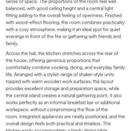
sense of space. The proportions of the room feel well
balanced, with good ceiling height and a central light
fitting adding to the overall feeling of openness. Finished
with wood-effect flooring, the room combines practicality
with a cosy atmosphere, making it an ideal spot for quiet
evenings in front of the fire or gathering with friends and
family.
Across the hall, the kitchen stretches across the rear of
the house, offering generous proportions that
comfortably combine cooking, dining, and everyday family
life. Arranged with a stylish range of shaker-style units
topped with warm wooden work surfaces, the layout
provides excellent storage and preparation space, while
the central island creates a natural gathering point. It also
works perfectly as an informal breakfast bar or additional
workspace, without compromising the flow of the
room. Integrated appliances are neatly positioned, and the
overall design feels both practical and timeless. The
kitchen easily accommodates a family dining table,