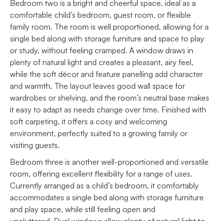
Bedroom two is a bright and cheerful space, ideal as a
comfortable child’s bedroom, guest room, or flexible
family room. The room is well proportioned, allowing for a
single bed along with storage furniture and space to play
or study, without feeling cramped. A window draws in
plenty of natural light and creates a pleasant, airy feel,
while the soft décor and feature panelling add character
and warmth. The layout leaves good wall space for
wardrobes or shelving, and the room’s neutral base makes
it easy to adapt as needs change over time. Finished with
soft carpeting, it offers a cosy and welcoming
environment, perfectly suited to a growing family or
visiting guests.
Bedroom three is another well-proportioned and versatile
room, offering excellent flexibility for a range of uses.
Currently arranged as a child’s bedroom, it comfortably
accommodates a single bed along with storage furniture
and play space, while still feeling open and