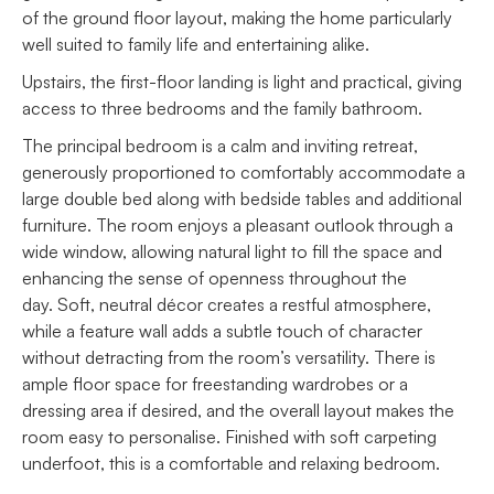
of the ground floor layout, making the home particularly
well suited to family life and entertaining alike.
Upstairs, the first-floor landing is light and practical, giving
access to three bedrooms and the family bathroom.
The principal bedroom is a calm and inviting retreat,
generously proportioned to comfortably accommodate a
large double bed along with bedside tables and additional
furniture. The room enjoys a pleasant outlook through a
wide window, allowing natural light to fill the space and
enhancing the sense of openness throughout the
day. Soft, neutral décor creates a restful atmosphere,
while a feature wall adds a subtle touch of character
without detracting from the room’s versatility. There is
ample floor space for freestanding wardrobes or a
dressing area if desired, and the overall layout makes the
room easy to personalise. Finished with soft carpeting
underfoot, this is a comfortable and relaxing bedroom.