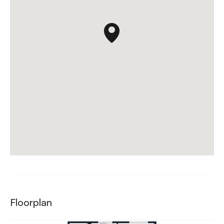
Floorplan