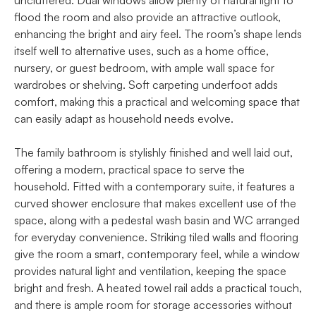
uncluttered. Dual windows allow plenty of natural light to
flood the room and also provide an attractive outlook,
enhancing the bright and airy feel. The room’s shape lends
itself well to alternative uses, such as a home office,
nursery, or guest bedroom, with ample wall space for
wardrobes or shelving. Soft carpeting underfoot adds
comfort, making this a practical and welcoming space that
can easily adapt as household needs evolve.
The family bathroom is stylishly finished and well laid out,
offering a modern, practical space to serve the
household. Fitted with a contemporary suite, it features a
curved shower enclosure that makes excellent use of the
space, along with a pedestal wash basin and WC arranged
for everyday convenience. Striking tiled walls and flooring
give the room a smart, contemporary feel, while a window
provides natural light and ventilation, keeping the space
bright and fresh. A heated towel rail adds a practical touch,
and there is ample room for storage accessories without