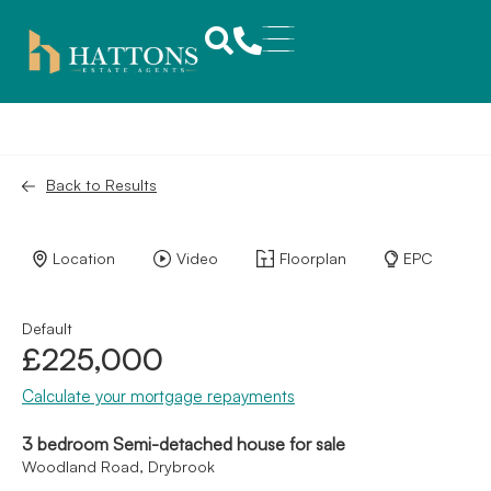
Back to Results
Location
Video
Floorplan
EPC
Default
£225,000
Calculate your mortgage repayments
3 bedroom Semi-detached house for sale
Woodland Road, Drybrook