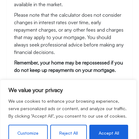
available in the market.
Please note that the calculator does not consider
changes in interest rates over time, early
repayment charges, or any other fees and charges
that may apply to your mortgage. You should
always seek professional advice before making any
financial decisions.
Remember, your home may be repossessed if you
do not keep up repayments on your mortgage.
We value your privacy
Stamp Duty Calculator
We use cookies to enhance your browsing experience,
serve personalized ads or content, and analyze our traffic.
By clicking "Accept All", you consent to our use of cookies.
Rental Yield Calculator
Customize
Reject All
Accept All