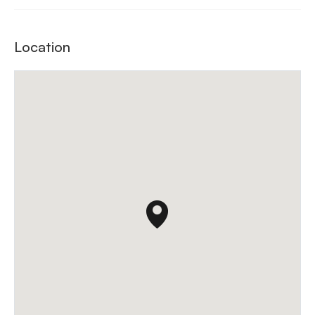
Location