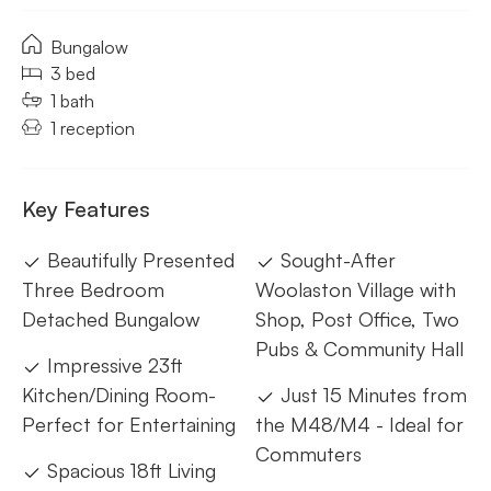
Bungalow
3 bed
1 bath
1 reception
Key Features
Beautifully Presented
Sought-After
Three Bedroom
Woolaston Village with
Detached Bungalow
Shop, Post Office, Two
Pubs & Community Hall
Impressive 23ft
Kitchen/Dining Room-
Just 15 Minutes from
Perfect for Entertaining
the M48/M4 - Ideal for
Commuters
Spacious 18ft Living