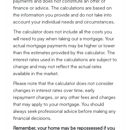
payments and does not constitute an offer of
finance or advice. The calculations are based on
the information you provide and do not take into
account your individual needs and circumstances.
The calculator does not include all the costs you
will need to pay when taking out a mortgage. Your
actual mortgage payments may be higher or lower
than the estimates provided by this calculator. The
interest rates used in the calculations are subject to
change and may not reflect the actual rates
available in the market.
Please note that the calculator does not consider
changes in interest rates over time, early
repayment charges, or any other fees and charges
that may apply to your mortgage. You should
always seek professional advice before making any
financial decisions.
Remember, your home may be repossessed if you