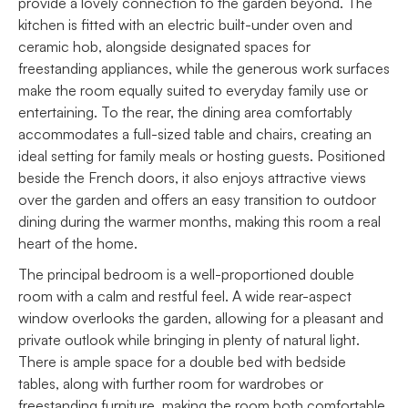
provide a lovely connection to the garden beyond. The
kitchen is fitted with an electric built-under oven and
ceramic hob, alongside designated spaces for
freestanding appliances, while the generous work surfaces
make the room equally suited to everyday family use or
entertaining. To the rear, the dining area comfortably
accommodates a full-sized table and chairs, creating an
ideal setting for family meals or hosting guests. Positioned
beside the French doors, it also enjoys attractive views
over the garden and offers an easy transition to outdoor
dining during the warmer months, making this room a real
heart of the home.
The principal bedroom is a well-proportioned double
room with a calm and restful feel. A wide rear-aspect
window overlooks the garden, allowing for a pleasant and
private outlook while bringing in plenty of natural light.
There is ample space for a double bed with bedside
tables, along with further room for wardrobes or
freestanding furniture, making the room both comfortable