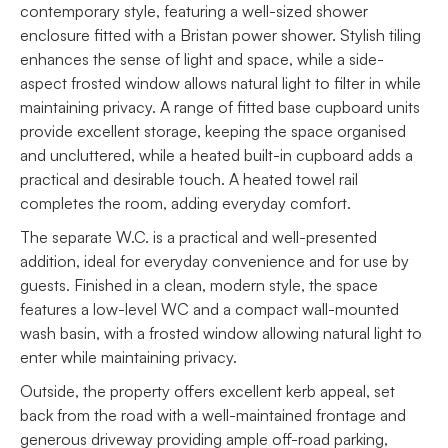
contemporary style, featuring a well-sized shower
enclosure fitted with a Bristan power shower. Stylish tiling
enhances the sense of light and space, while a side-
aspect frosted window allows natural light to filter in while
maintaining privacy. A range of fitted base cupboard units
provide excellent storage, keeping the space organised
and uncluttered, while a heated built-in cupboard adds a
practical and desirable touch. A heated towel rail
completes the room, adding everyday comfort.
The separate W.C. is a practical and well-presented
addition, ideal for everyday convenience and for use by
guests. Finished in a clean, modern style, the space
features a low-level WC and a compact wall-mounted
wash basin, with a frosted window allowing natural light to
enter while maintaining privacy.
Outside, the property offers excellent kerb appeal, set
back from the road with a well-maintained frontage and
generous driveway providing ample off-road parking,