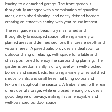
leading to a detached garage. The front garden is
thoughtfully arranged with a combination of gravelled
areas, established planting, and neatly defined borders,
creating an attractive setting with year-round interest.
The rear garden is a beautifully maintained and
thoughtfully landscaped space, offering a variety of
planted areas and defined sections that create depth and
visual interest. A paved patio provides an ideal spot for
outdoor dining or relaxing, with space for a table and
chairs positioned to enjoy the surrounding planting. The
garden is predominantly laid to gravel with well-stocked
borders and raised beds, featuring a variety of established
shrubs, plants, and small trees that bring colour and
texture throughout the seasons. A timber shed to the rear
offers useful storage, while enclosed fencing provides a
good degree of privacy, making this an enjoyable and
well-balanced outdoor space.