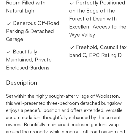
Room Filled with
Perfectly Positioned
Natural Light
on the Edge of the
Forest of Dean with
Generous Off-Road
Excellent Access to the
Parking & Detached
Wye Valley
Garage
Freehold, Council tax
Beautifully
band C, EPC Rating D
Maintained, Private
Enclosed Gardens
Description
Set within the highly sought-after village of Woolaston,
this well-presented three-bedroom detached bungalow
enjoys a peaceful position and offers extended, versatile
accommodation, thoughtfully enhanced by the current
owners. Beautifully maintained enclosed gardens wrap
around the property, while generous off-road parking and