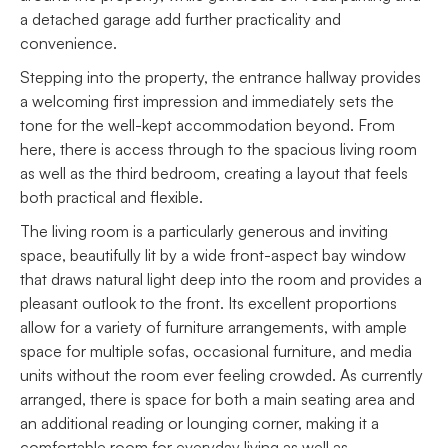
a detached garage add further practicality and
convenience.
Stepping into the property, the entrance hallway provides
a welcoming first impression and immediately sets the
tone for the well-kept accommodation beyond. From
here, there is access through to the spacious living room
as well as the third bedroom, creating a layout that feels
both practical and flexible.
The living room is a particularly generous and inviting
space, beautifully lit by a wide front-aspect bay window
that draws natural light deep into the room and provides a
pleasant outlook to the front. Its excellent proportions
allow for a variety of furniture arrangements, with ample
space for multiple sofas, occasional furniture, and media
units without the room ever feeling crowded. As currently
arranged, there is space for both a main seating area and
an additional reading or lounging corner, making it a
comfortable room for everyday living as well as