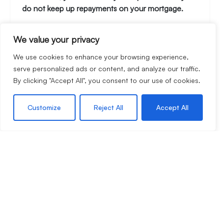
do not keep up repayments on your mortgage.
We value your privacy
Stamp Duty Calculator
We use cookies to enhance your browsing experience,
serve personalized ads or content, and analyze our traffic.
By clicking "Accept All", you consent to our use of cookies.
Rental Yield Calculator
Customize
Reject All
Accept All
Call Hattons Estate Agents
01594 833400
Book a viewing