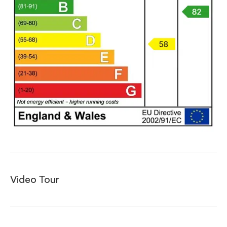
Video Tour