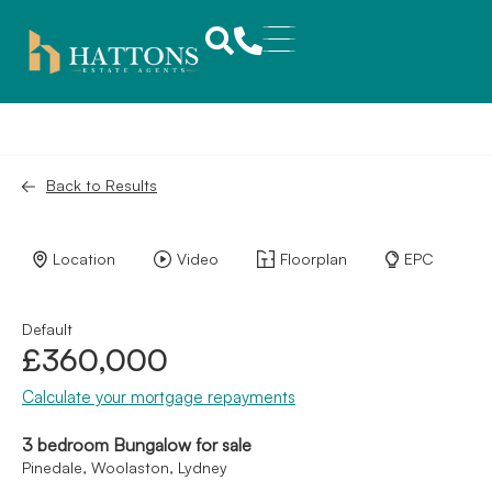
Back to Results
Location
Video
Floorplan
EPC
Default
£360,000
Calculate your mortgage repayments
3 bedroom Bungalow for sale
Pinedale, Woolaston, Lydney