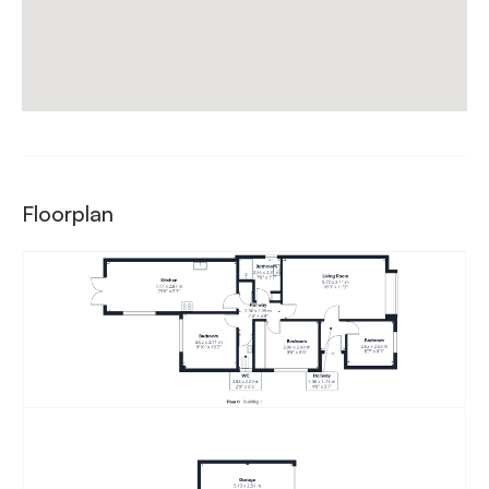
Floorplan