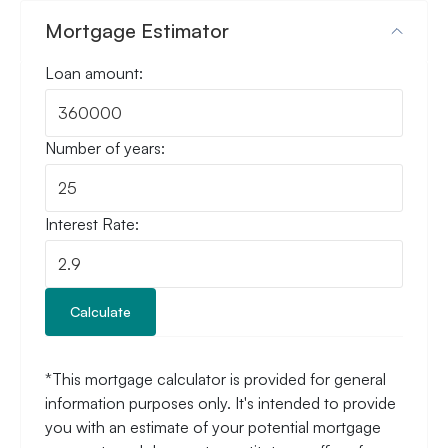
Mortgage Estimator
Loan amount:
Number of years:
Interest Rate:
Calculate
*This mortgage calculator is provided for general
information purposes only. It's intended to provide
you with an estimate of your potential mortgage