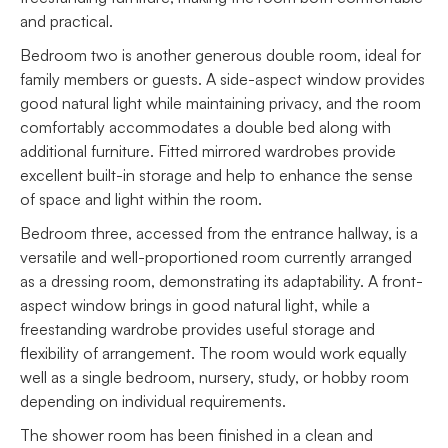
and practical.
Bedroom two is another generous double room, ideal for
family members or guests. A side-aspect window provides
good natural light while maintaining privacy, and the room
comfortably accommodates a double bed along with
additional furniture. Fitted mirrored wardrobes provide
excellent built-in storage and help to enhance the sense
of space and light within the room.
Bedroom three, accessed from the entrance hallway, is a
versatile and well-proportioned room currently arranged
as a dressing room, demonstrating its adaptability. A front-
aspect window brings in good natural light, while a
freestanding wardrobe provides useful storage and
flexibility of arrangement. The room would work equally
well as a single bedroom, nursery, study, or hobby room
depending on individual requirements.
The shower room has been finished in a clean and