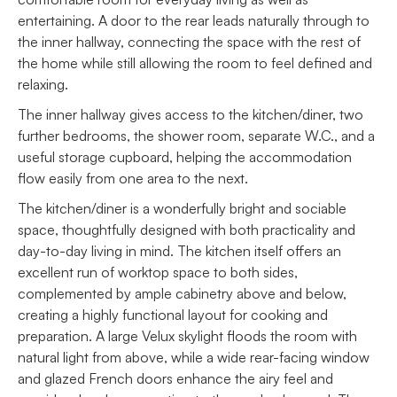
entertaining. A door to the rear leads naturally through to
the inner hallway, connecting the space with the rest of
the home while still allowing the room to feel defined and
relaxing.
The inner hallway gives access to the kitchen/diner, two
further bedrooms, the shower room, separate W.C., and a
useful storage cupboard, helping the accommodation
flow easily from one area to the next.
The kitchen/diner is a wonderfully bright and sociable
space, thoughtfully designed with both practicality and
day-to-day living in mind. The kitchen itself offers an
excellent run of worktop space to both sides,
complemented by ample cabinetry above and below,
creating a highly functional layout for cooking and
preparation. A large Velux skylight floods the room with
natural light from above, while a wide rear-facing window
and glazed French doors enhance the airy feel and