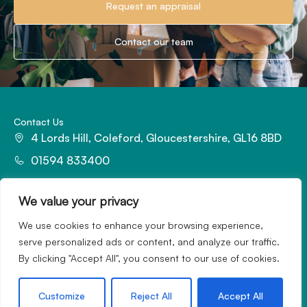
Request an appraisal
Contact our team
Contact Us
4 Lords Hill, Coleford, Gloucestershire, GL16 8BD
01594 833400
office@hattonsestateagents.com
We value your privacy
We use cookies to enhance your browsing experience,
serve personalized ads or content, and analyze our traffic.
By clicking "Accept All", you consent to our use of cookies.
Redefining the property experience with marketing magic.
Customize
Reject All
Accept All