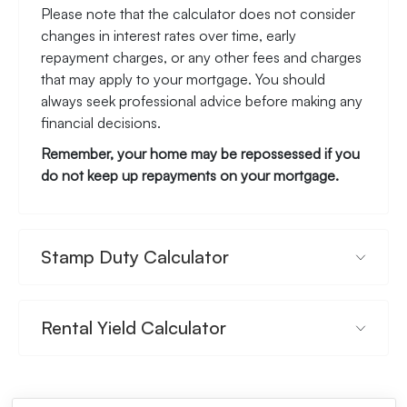
Please note that the calculator does not consider
changes in interest rates over time, early
repayment charges, or any other fees and charges
that may apply to your mortgage. You should
always seek professional advice before making any
financial decisions.
Remember, your home may be repossessed if you
do not keep up repayments on your mortgage.
Stamp Duty Calculator
Rental Yield Calculator