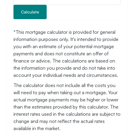
Calculate
*This mortgage calculator is provided for general
information purposes only. It's intended to provide
you with an estimate of your potential mortgage
payments and does not constitute an offer of
finance or advice. The calculations are based on
the information you provide and do not take into
account your individual needs and circumstances.
The calculator does not include all the costs you
will need to pay when taking out a mortgage. Your
actual mortgage payments may be higher or lower
than the estimates provided by this calculator. The
interest rates used in the calculations are subject to
change and may not reflect the actual rates
available in the market.