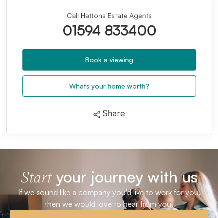
Call Hattons Estate Agents
01594 833400
Book a viewing
Whats your home worth?
Share
your journey with us
Start
If we sound like a company you’d like to work for you,
then we would love to hear from you.