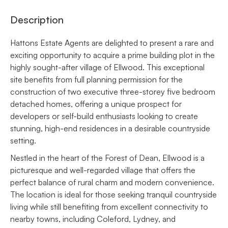
Description
Hattons Estate Agents are delighted to present a rare and
exciting opportunity to acquire a prime building plot in the
highly sought-after village of Ellwood. This exceptional
site benefits from full planning permission for the
construction of two executive three-storey five bedroom
detached homes, offering a unique prospect for
developers or self-build enthusiasts looking to create
stunning, high-end residences in a desirable countryside
setting.
Nestled in the heart of the Forest of Dean, Ellwood is a
picturesque and well-regarded village that offers the
perfect balance of rural charm and modern convenience.
The location is ideal for those seeking tranquil countryside
living while still benefiting from excellent connectivity to
nearby towns, including Coleford, Lydney, and