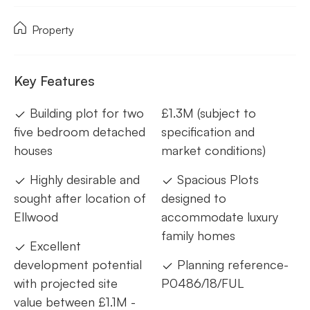
Property
Key Features
Building plot for two
£1.3M (subject to
five bedroom detached
specification and
houses
market conditions)
Highly desirable and
Spacious Plots
sought after location of
designed to
Ellwood
accommodate luxury
family homes
Excellent
development potential
Planning reference-
with projected site
P0486/18/FUL
value between £1.1M -