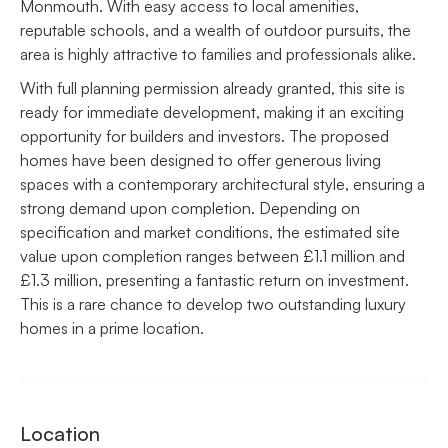
Monmouth. With easy access to local amenities,
reputable schools, and a wealth of outdoor pursuits, the
area is highly attractive to families and professionals alike.
With full planning permission already granted, this site is
ready for immediate development, making it an exciting
opportunity for builders and investors. The proposed
homes have been designed to offer generous living
spaces with a contemporary architectural style, ensuring a
strong demand upon completion. Depending on
specification and market conditions, the estimated site
value upon completion ranges between £1.1 million and
£1.3 million, presenting a fantastic return on investment.
This is a rare chance to develop two outstanding luxury
homes in a prime location.
Location