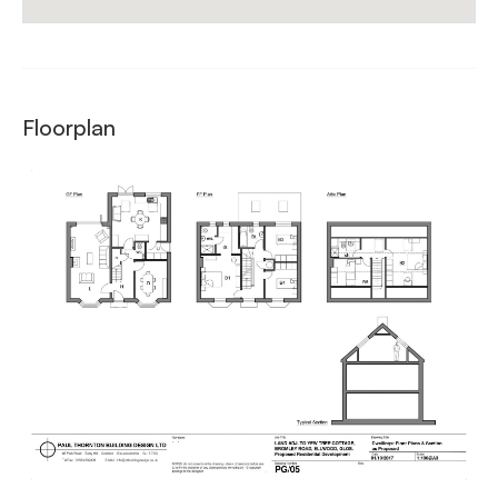
Floorplan