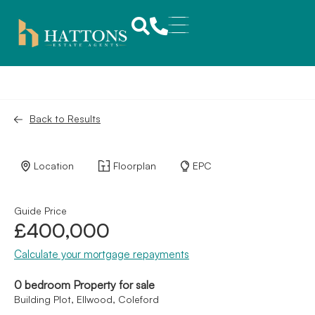
Back to Results
Location
Floorplan
EPC
Guide Price
£400,000
Calculate your mortgage repayments
0 bedroom Property for sale
Building Plot, Ellwood, Coleford