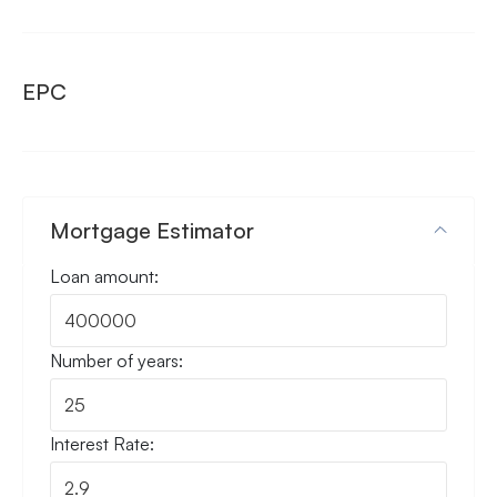
EPC
Mortgage Estimator
Loan amount:
Number of years:
Interest Rate: