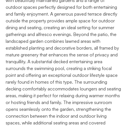
with beautifully maintained gardens and a range of
outdoor spaces perfectly designed for both entertaining
and family enjoyment. A generous paved terrace directly
outside the property provides ample space for outdoor
dining and seating, creating an ideal setting for summer
gatherings and alfresco evenings. Beyond the patio, the
landscaped garden combines lawned areas with
established planting and decorative borders, all framed by
mature greenery that enhances the sense of privacy and
tranquillity. A substantial decked entertaining area
surrounds the swimming pool, creating a striking focal
point and offering an exceptional outdoor lifestyle space
rarely found in homes of this type. The surrounding
decking comfortably accommodates loungers and seating
areas, making it perfect for relaxing during warmer months
or hosting friends and family. The impressive sunroom
opens seamlessly onto the garden, strengthening the
connection between the indoor and outdoor living
spaces, while additional seating areas and covered