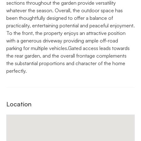
sections throughout the garden provide versatility
whatever the season. Overall, the outdoor space has
been thoughtfully designed to offer a balance of
practicality, entertaining potential and peaceful enjoyment.
To the front, the property enjoys an attractive position
with a generous driveway providing ample off-road
parking for multiple vehicles.Gated access leads towards
the rear garden, and the overall frontage complements
the substantial proportions and character of the home
perfectly.
Location