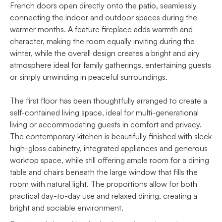
French doors open directly onto the patio, seamlessly
connecting the indoor and outdoor spaces during the
warmer months. A feature fireplace adds warmth and
character, making the room equally inviting during the
winter, while the overall design creates a bright and airy
atmosphere ideal for family gatherings, entertaining guests
or simply unwinding in peaceful surroundings.
The first floor has been thoughtfully arranged to create a
self-contained living space, ideal for multi-generational
living or accommodating guests in comfort and privacy.
The contemporary kitchen is beautifully finished with sleek
high-gloss cabinetry, integrated appliances and generous
worktop space, while still offering ample room for a dining
table and chairs beneath the large window that fills the
room with natural light. The proportions allow for both
practical day-to-day use and relaxed dining, creating a
bright and sociable environment.