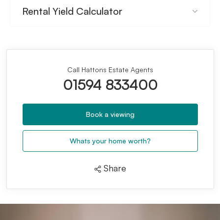
Rental Yield Calculator
Call Hattons Estate Agents
01594 833400
Book a viewing
Whats your home worth?
Share