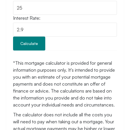
Interest Rate:
Calculate
*This mortgage calculator is provided for general
information purposes only. It's intended to provide
you with an estimate of your potential mortgage
payments and does not constitute an offer of
finance or advice. The calculations are based on
the information you provide and do not take into
account your individual needs and circumstances.
The calculator does not include all the costs you
will need to pay when taking out a mortgage. Your
actual mortgage payments may be higher or lower