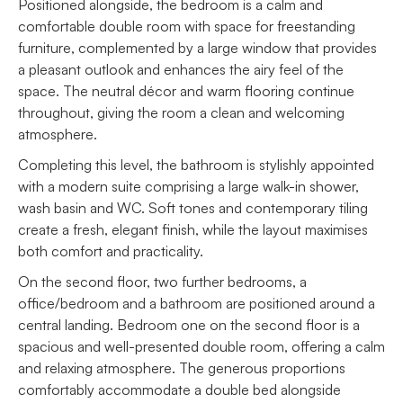
Positioned alongside, the bedroom is a calm and
comfortable double room with space for freestanding
furniture, complemented by a large window that provides
a pleasant outlook and enhances the airy feel of the
space. The neutral décor and warm flooring continue
throughout, giving the room a clean and welcoming
atmosphere.
Completing this level, the bathroom is stylishly appointed
with a modern suite comprising a large walk-in shower,
wash basin and WC. Soft tones and contemporary tiling
create a fresh, elegant finish, while the layout maximises
both comfort and practicality.
On the second floor, two further bedrooms, a
office/bedroom and a bathroom are positioned around a
central landing. Bedroom one on the second floor is a
spacious and well-presented double room, offering a calm
and relaxing atmosphere. The generous proportions
comfortably accommodate a double bed alongside