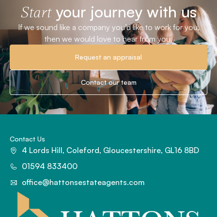
your journey with us
Start
If we sound like a company you’d like to work for you,
then we would love to hear from you.
Request an appraisal
Contact our team
Contact Us
4 Lords Hill, Coleford, Gloucestershire, GL16 8BD
01594 833400
office@hattonsestateagents.com