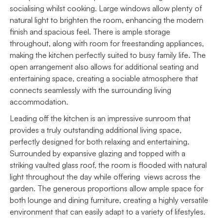
socialising whilst cooking. Large windows allow plenty of
natural light to brighten the room, enhancing the modern
finish and spacious feel. There is ample storage
throughout, along with room for freestanding appliances,
making the kitchen perfectly suited to busy family life. The
open arrangement also allows for additional seating and
entertaining space, creating a sociable atmosphere that
connects seamlessly with the surrounding living
accommodation.
Leading off the kitchen is an impressive sunroom that
provides a truly outstanding additional living space,
perfectly designed for both relaxing and entertaining.
Surrounded by expansive glazing and topped with a
striking vaulted glass roof, the room is flooded with natural
light throughout the day while offering views across the
garden. The generous proportions allow ample space for
both lounge and dining furniture, creating a highly versatile
environment that can easily adapt to a variety of lifestyles.