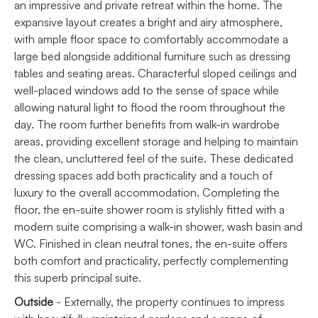
an impressive and private retreat within the home. The
expansive layout creates a bright and airy atmosphere,
with ample floor space to comfortably accommodate a
large bed alongside additional furniture such as dressing
tables and seating areas. Characterful sloped ceilings and
well-placed windows add to the sense of space while
allowing natural light to flood the room throughout the
day. The room further benefits from walk-in wardrobe
areas, providing excellent storage and helping to maintain
the clean, uncluttered feel of the suite. These dedicated
dressing spaces add both practicality and a touch of
luxury to the overall accommodation. Completing the
floor, the en-suite shower room is stylishly fitted with a
modern suite comprising a walk-in shower, wash basin and
WC. Finished in clean neutral tones, the en-suite offers
both comfort and practicality, perfectly complementing
this superb principal suite.
Outside
- Externally, the property continues to impress