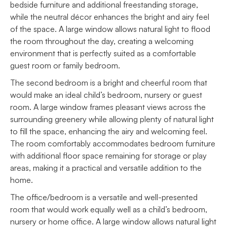
bedside furniture and additional freestanding storage,
while the neutral décor enhances the bright and airy feel
of the space. A large window allows natural light to flood
the room throughout the day, creating a welcoming
environment that is perfectly suited as a comfortable
guest room or family bedroom.
The second bedroom is a bright and cheerful room that
would make an ideal child’s bedroom, nursery or guest
room. A large window frames pleasant views across the
surrounding greenery while allowing plenty of natural light
to fill the space, enhancing the airy and welcoming feel.
The room comfortably accommodates bedroom furniture
with additional floor space remaining for storage or play
areas, making it a practical and versatile addition to the
home.
The office/bedroom is a versatile and well-presented
room that would work equally well as a child’s bedroom,
nursery or home office. A large window allows natural light