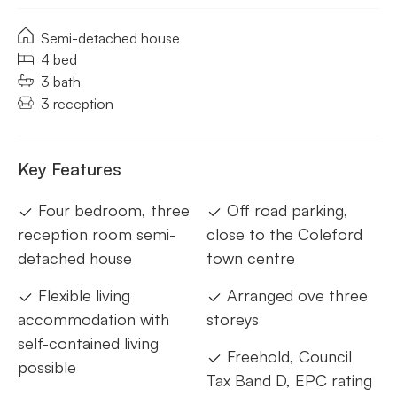
Semi-detached house
4 bed
3 bath
3 reception
Key Features
Four bedroom, three
Off road parking,
reception room semi-
close to the Coleford
detached house
town centre
Flexible living
Arranged ove three
accommodation with
storeys
self-contained living
Freehold, Council
possible
Tax Band D, EPC rating