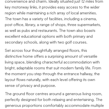
convenience and charm. Ideally situated just 12 miles from
key motorway links, it provides easy access to the wider
region while maintaining a rich array of local amenities.
The town has a variety of facilities, including a cinema,
post office, library, a range of shops, three supermarkets,
as well as pubs and restaurants. The town also boasts
excellent educational options with both primary and
secondary schools, along with two golf courses.
Set across four thoughtfully arranged floors, this
distinctive home offers a surprising amount of versatile
living space, blending characterful accommodation with
bright, adaptable rooms that suit modern family life. From
the moment you step through the entrance hallway, the
layout flows naturally, with each level offering its own
sense of privacy and purpose.
The ground floor centres around a generous living room,
perfectly designed for both relaxing and entertaining. The
generous proportions comfortably accommodate multiple