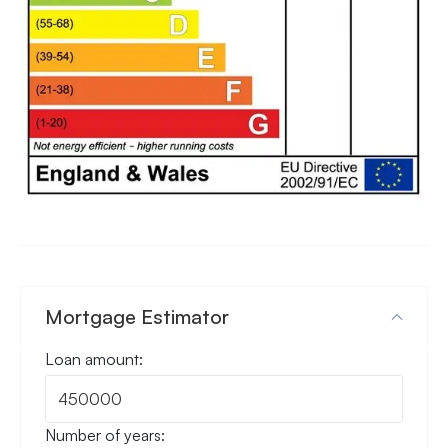
Mortgage Estimator
Loan amount:
Number of years: