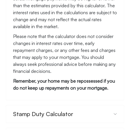
than the estimates provided by this calculator. The
interest rates used in the calculations are subject to
change and may not reflect the actual rates
available in the market.
Please note that the calculator does not consider
changes in interest rates over time, early
repayment charges, or any other fees and charges
that may apply to your mortgage. You should
always seek professional advice before making any
financial decisions.
Remember, your home may be repossessed if you
do not keep up repayments on your mortgage.
Stamp Duty Calculator