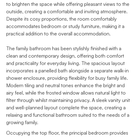
to brighten the space while offering pleasant views to the
outside, creating a comfortable and inviting atmosphere.
Despite its cosy proportions, the room comfortably
accommodates bedroom or study furniture, making it a
practical addition to the overall accommodation.
The family bathroom has been stylishly finished with a
clean and contemporary design, offering both comfort
and practicality for everyday living. The spacious layout
incorporates a panelled bath alongside a separate walk-in
shower enclosure, providing flexibility for busy family life.
Modern tiling and neutral tones enhance the bright and
airy feel, while the frosted window allows natural light to
filter through whilst maintaining privacy. A sleek vanity unit
and well-planned layout complete the space, creating a
relaxing and functional bathroom suited to the needs of a
growing family.
Occupying the top floor, the principal bedroom provides