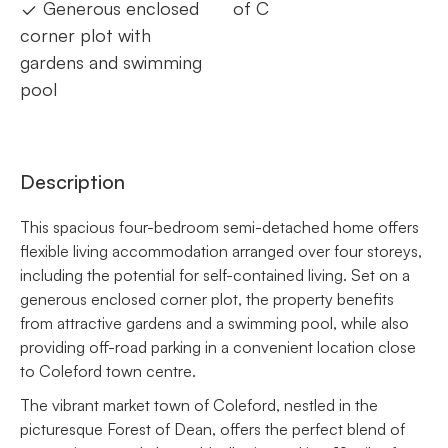
Generous enclosed
of C
corner plot with
gardens and swimming
pool
Description
This spacious four-bedroom semi-detached home offers
flexible living accommodation arranged over four storeys,
including the potential for self-contained living. Set on a
generous enclosed corner plot, the property benefits
from attractive gardens and a swimming pool, while also
providing off-road parking in a convenient location close
to Coleford town centre.
The vibrant market town of Coleford, nestled in the
picturesque Forest of Dean, offers the perfect blend of