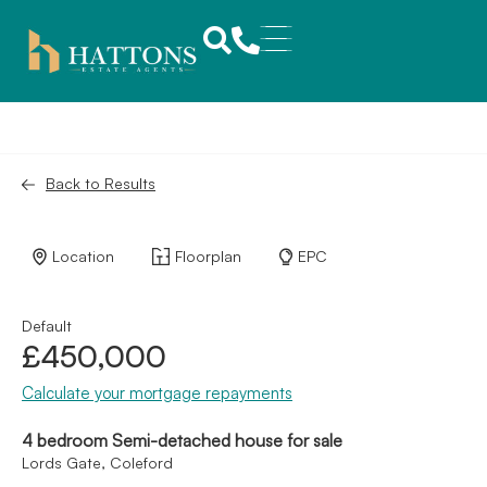
Back to Results
Location
Floorplan
EPC
Default
£450,000
Calculate your mortgage repayments
4 bedroom Semi-detached house for sale
Lords Gate, Coleford