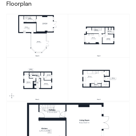
Floorplan