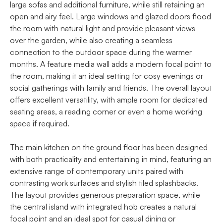
large sofas and additional furniture, while still retaining an
open and airy feel. Large windows and glazed doors flood
the room with natural light and provide pleasant views
over the garden, while also creating a seamless
connection to the outdoor space during the warmer
months. A feature media wall adds a modern focal point to
the room, making it an ideal setting for cosy evenings or
social gatherings with family and friends. The overall layout
offers excellent versatility, with ample room for dedicated
seating areas, a reading corner or even a home working
space if required.
The main kitchen on the ground floor has been designed
with both practicality and entertaining in mind, featuring an
extensive range of contemporary units paired with
contrasting work surfaces and stylish tiled splashbacks.
The layout provides generous preparation space, while
the central island with integrated hob creates a natural
focal point and an ideal spot for casual dining or