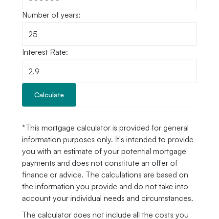
Number of years:
Interest Rate:
Calculate
*This mortgage calculator is provided for general
information purposes only. It's intended to provide
you with an estimate of your potential mortgage
payments and does not constitute an offer of
finance or advice. The calculations are based on
the information you provide and do not take into
account your individual needs and circumstances.
The calculator does not include all the costs you