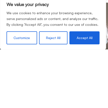
We value your privacy
We use cookies to enhance your browsing experience,
your journey with us
Start
serve personalized ads or content, and analyze our traffic.
If we sound like a company you’d like to work for you,
By clicking "Accept All", you consent to our use of cookies.
then we would love to hear from you.
Customize
Reject All
Accept All
Request an appraisal
Contact our team
Contact Us
4 Lords Hill, Coleford, Gloucestershire, GL16 8BD
01594 833400
office@hattonsestateagents.com