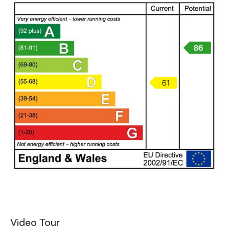
Video Tour