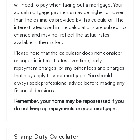
will need to pay when taking out a mortgage. Your
actual mortgage payments may be higher or lower
than the estimates provided by this calculator. The
interest rates used in the calculations are subject to
change and may not reflect the actual rates
available in the market.
Please note that the calculator does not consider
changes in interest rates over time, early
repayment charges, or any other fees and charges
that may apply to your mortgage. You should
always seek professional advice before making any
financial decisions.
Remember, your home may be repossessed if you
do not keep up repayments on your mortgage.
Stamp Duty Calculator