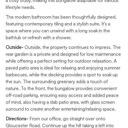
a cosy study, making this bungalow adaptable for various
lifestyle needs.
The modern bathroom has been thoughtfully designed,
featuring contemporary tiling and a stylish suite. It’s a
space where you can unwind with a long soak in the
bathtub or refresh with a shower.
Outside-
Outside, the property continues to impress. The
rear garden is a private and designed for low maintenance
while offering a perfect setting for outdoor relaxation. A
paved patio area is ideal for relaxing and enjoying summer
barbecues, while the decking provides a spot to soak up
the sun. The surrounding greenery adds a touch of
nature. To the front, the bungalow provides convenient
off-road parking, ensuring easy access and added peace
of mind, also having a slab patio area, with glass screen
surround to create another entertaining/relaxing space.
Directions-
From our office, go straight over onto
Gloucester Road. Continue up the hill taking a left into