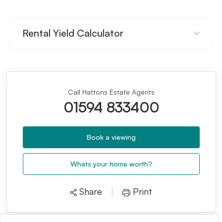
Rental Yield Calculator
Call Hattons Estate Agents
01594 833400
Book a viewing
Whats your home worth?
Share
Print