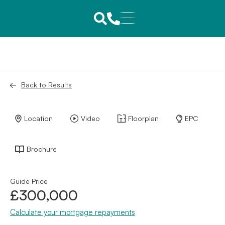
Back to Results
Location
Video
Floorplan
EPC
Brochure
Guide Price
£300,000
Calculate your mortgage repayments