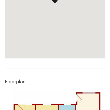
Floorplan