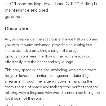
Off road parking, low
band C, EPC Rating D
maintenance enclosed
gardens
Description
As you step inside, the spacious entrance hall welcomes
you with its warm ambiance, providing an inviting first
impression, also providing a range of storage
options. From here, the flow of the home leads you
effortlessly into the bright and airy lounge.
This cosy space is ideal for unwinding, with ample room
for your favourite furniture arrangement. Natural light
streams in through the large windows, enhancing the
room's sense of space and making it the perfect spot for
relaxing, with a fireplace with wood burner inset being the
focal point of the room.