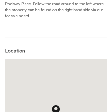
Poolway Place. Follow the road around to the left where
the property can be found on the right hand side via our
for sale board.
Location