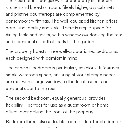
The heart of this bungalow is undoubtedly its modern
kitchen and breakfast room. Sleek, high-gloss cabinets
and pristine countertops are complemented by
contemporary fittings. The well-equipped kitchen offers
both functionality and style. There is ample space for
dining table and chairs, with a window overlooking the rear
and a personal door that leads to the garden.
The property boasts three well-proportioned bedrooms,
each designed with comfort in mind.
The principal bedroom is particularly spacious. It features
ample wardrobe space, ensuring all your storage needs
are met with a large window to the front aspect and
personal door to the rear.
The second bedroom, equally generous, provides
flexibility—perfect for use as a guest room or home
office, overlooking the front of the property.
Bedroom three, also a double room is ideal for children or