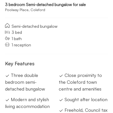
3 bedroom Semi-detached bungalow for sale
Poolway Place, Coleford
Semi-detached bungalow
3 bed
1 bath
1 reception
Key Features
Three double
Close proximity to
bedroom semi-
the Coleford town
detached bungalow
centre and amenities
Modern and stylish
Sought after location
living accommodation
Freehold, Council tax