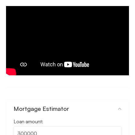
Mortgage Estimator
Loan amount: