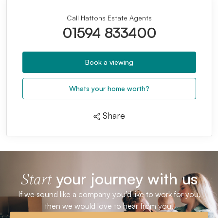
Call Hattons Estate Agents
01594 833400
Book a viewing
Whats your home worth?
Share
your journey with us
Start
If we sound like a company you’d like to work for you,
then we would love to hear from you.