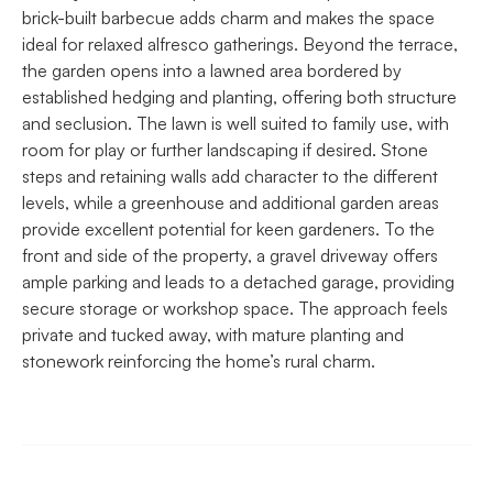
brick-built barbecue adds charm and makes the space
ideal for relaxed alfresco gatherings. Beyond the terrace,
the garden opens into a lawned area bordered by
established hedging and planting, offering both structure
and seclusion. The lawn is well suited to family use, with
room for play or further landscaping if desired. Stone
steps and retaining walls add character to the different
levels, while a greenhouse and additional garden areas
provide excellent potential for keen gardeners. To the
front and side of the property, a gravel driveway offers
ample parking and leads to a detached garage, providing
secure storage or workshop space. The approach feels
private and tucked away, with mature planting and
stonework reinforcing the home’s rural charm.