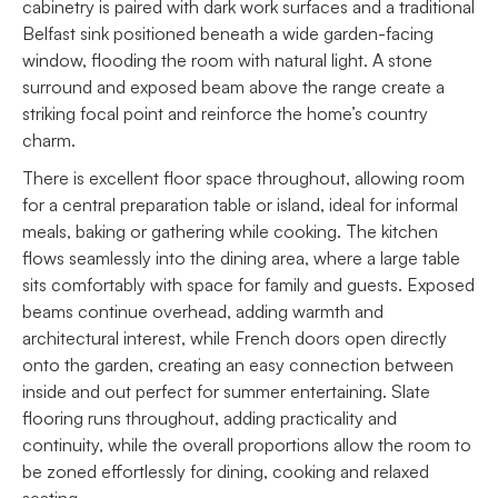
cabinetry is paired with dark work surfaces and a traditional
Belfast sink positioned beneath a wide garden-facing
window, flooding the room with natural light. A stone
surround and exposed beam above the range create a
striking focal point and reinforce the home’s country
charm.
There is excellent floor space throughout, allowing room
for a central preparation table or island, ideal for informal
meals, baking or gathering while cooking. The kitchen
flows seamlessly into the dining area, where a large table
sits comfortably with space for family and guests. Exposed
beams continue overhead, adding warmth and
architectural interest, while French doors open directly
onto the garden, creating an easy connection between
inside and out perfect for summer entertaining. Slate
flooring runs throughout, adding practicality and
continuity, while the overall proportions allow the room to
be zoned effortlessly for dining, cooking and relaxed
seating.