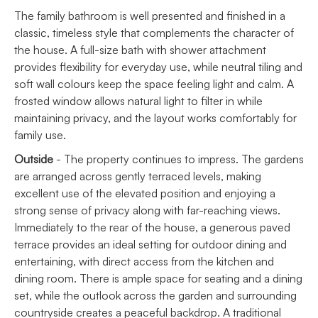
The family bathroom is well presented and finished in a
classic, timeless style that complements the character of
the house. A full-size bath with shower attachment
provides flexibility for everyday use, while neutral tiling and
soft wall colours keep the space feeling light and calm. A
frosted window allows natural light to filter in while
maintaining privacy, and the layout works comfortably for
family use.
Outside
- The property continues to impress. The gardens
are arranged across gently terraced levels, making
excellent use of the elevated position and enjoying a
strong sense of privacy along with far-reaching views.
Immediately to the rear of the house, a generous paved
terrace provides an ideal setting for outdoor dining and
entertaining, with direct access from the kitchen and
dining room. There is ample space for seating and a dining
set, while the outlook across the garden and surrounding
countryside creates a peaceful backdrop. A traditional