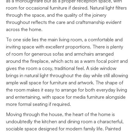
as a thoroughfare but as a proper reception space, with
room for occasional furniture if desired. Natural light filters
through the space, and the quality of the joinery
throughout reflects the care and craftsmanship evident
across the home.
To one side lies the main living room, a comfortable and
inviting space with excellent proportions. There is plenty
of room for generous sofas and armchairs arranged
around the fireplace, which acts as a warm focal point and
gives the room a cosy, traditional feel. A side window
brings in natural light throughout the day while still allowing
ample wall space for furniture and artwork. The shape of
the room makes it easy to arrange for both everyday living
and entertaining, with space for media furniture alongside
more formal seating if required.
Moving through the house, the heart of the home is
undoubtedly the kitchen and dining room a characterful,
sociable space designed for modern family life. Painted