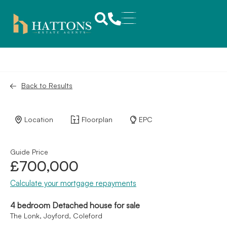
Back to Results
Location
Floorplan
EPC
Guide Price
£700,000
Calculate your mortgage repayments
4 bedroom Detached house for sale
The Lonk, Joyford, Coleford