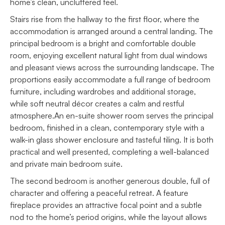
home’s clean, uncluttered feel.
Stairs rise from the hallway to the first floor, where the
accommodation is arranged around a central landing. The
principal bedroom is a bright and comfortable double
room, enjoying excellent natural light from dual windows
and pleasant views across the surrounding landscape. The
proportions easily accommodate a full range of bedroom
furniture, including wardrobes and additional storage,
while soft neutral décor creates a calm and restful
atmosphere.An en-suite shower room serves the principal
bedroom, finished in a clean, contemporary style with a
walk-in glass shower enclosure and tasteful tiling. It is both
practical and well presented, completing a well-balanced
and private main bedroom suite.
The second bedroom is another generous double, full of
character and offering a peaceful retreat. A feature
fireplace provides an attractive focal point and a subtle
nod to the home’s period origins, while the layout allows