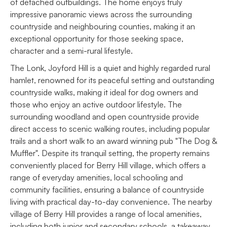
of detached outbuildings. The home enjoys truly
impressive panoramic views across the surrounding
countryside and neighbouring counties, making it an
exceptional opportunity for those seeking space,
character and a semi-rural lifestyle.
The Lonk, Joyford Hill is a quiet and highly regarded rural
hamlet, renowned for its peaceful setting and outstanding
countryside walks, making it ideal for dog owners and
those who enjoy an active outdoor lifestyle. The
surrounding woodland and open countryside provide
direct access to scenic walking routes, including popular
trails and a short walk to an award winning pub "The Dog &
Muffler". Despite its tranquil setting, the property remains
conveniently placed for Berry Hill village, which offers a
range of everyday amenities, local schooling and
community facilities, ensuring a balance of countryside
living with practical day-to-day convenience. The nearby
village of Berry Hill provides a range of local amenities,
including both junior and secondary schools, a takeaway