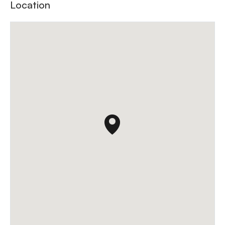
Location