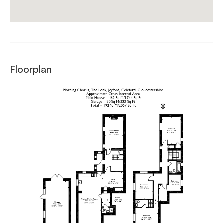
Floorplan