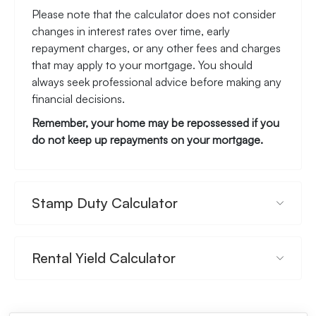
Please note that the calculator does not consider
changes in interest rates over time, early
repayment charges, or any other fees and charges
that may apply to your mortgage. You should
always seek professional advice before making any
financial decisions.
Remember, your home may be repossessed if you
do not keep up repayments on your mortgage.
Stamp Duty Calculator
Rental Yield Calculator