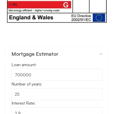
Mortgage Estimator
Loan amount:
Number of years:
Interest Rate: