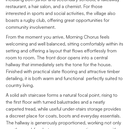
restaurant, a hair salon, and a chemist. For those
interested in sports and social activities, the village also
boasts a rugby club, offering great opportunities for
community involvement.
From the moment you arrive, Morning Chorus feels
welcoming and well balanced, sitting comfortably within its
setting and offering a layout that flows effortlessly from
room to room. The front door opens into a central
hallway that immediately sets the tone for the house.
Finished with practical slate flooring and attractive timber
detailing, it is both warm and functional perfectly suited to
country living.
A solid ash staircase forms a natural focal point, rising to
the first floor with turned balustrades and a neatly
carpeted tread, while useful under-stairs storage provides
a discreet place for coats, boots and everyday essentials.
The hallway is generously proportioned, working not only