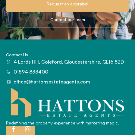
Request an appraisal
Contact our team
Contact Us
4 Lords Hill, Coleford, Gloucestershire, GL16 8BD
01594 833400
office@hattonsestateagents.com
Redefining the property experience with marketing magic.