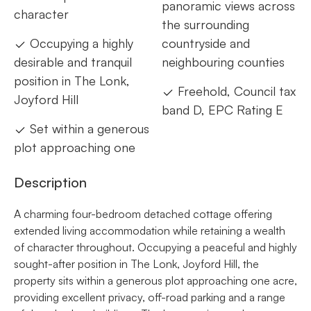
panoramic views across
character
the surrounding
Occupying a highly
countryside and
desirable and tranquil
neighbouring counties
position in The Lonk,
Freehold, Council tax
Joyford Hill
band D, EPC Rating E
Set within a generous
plot approaching one
Description
A charming four-bedroom detached cottage offering
extended living accommodation while retaining a wealth
of character throughout. Occupying a peaceful and highly
sought-after position in The Lonk, Joyford Hill, the
property sits within a generous plot approaching one acre,
providing excellent privacy, off-road parking and a range