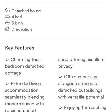
Detached house
4 bed
3 bath
2 reception
Key Features
Charming four-
acre, offering excellent
bedroom detached
privacy
cottage
Off-road parking
Extended living
alongside a range of
accommodation
detached outbuildings
seamlessly blending
with versatile potential
modern space with
Enjoying far-reaching
retained period