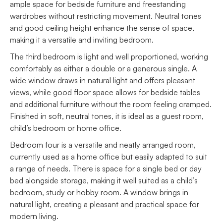
ample space for bedside furniture and freestanding
wardrobes without restricting movement. Neutral tones
and good ceiling height enhance the sense of space,
making it a versatile and inviting bedroom.
The third bedroom is light and well proportioned, working
comfortably as either a double or a generous single. A
wide window draws in natural light and offers pleasant
views, while good floor space allows for bedside tables
and additional furniture without the room feeling cramped.
Finished in soft, neutral tones, it is ideal as a guest room,
child’s bedroom or home office.
Bedroom four is a versatile and neatly arranged room,
currently used as a home office but easily adapted to suit
a range of needs. There is space for a single bed or day
bed alongside storage, making it well suited as a child’s
bedroom, study or hobby room. A window brings in
natural light, creating a pleasant and practical space for
modern living.