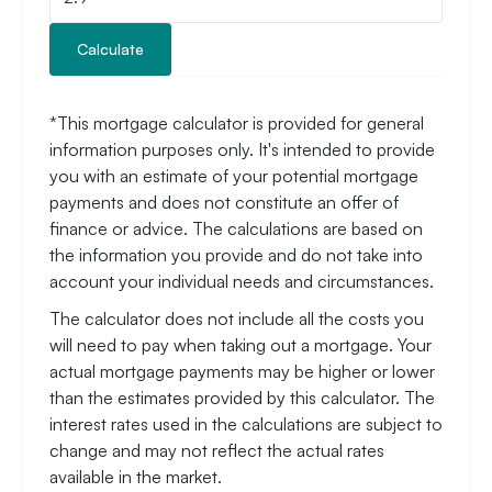
Calculate
*This mortgage calculator is provided for general
information purposes only. It's intended to provide
you with an estimate of your potential mortgage
payments and does not constitute an offer of
finance or advice. The calculations are based on
the information you provide and do not take into
account your individual needs and circumstances.
The calculator does not include all the costs you
will need to pay when taking out a mortgage. Your
actual mortgage payments may be higher or lower
than the estimates provided by this calculator. The
interest rates used in the calculations are subject to
change and may not reflect the actual rates
available in the market.