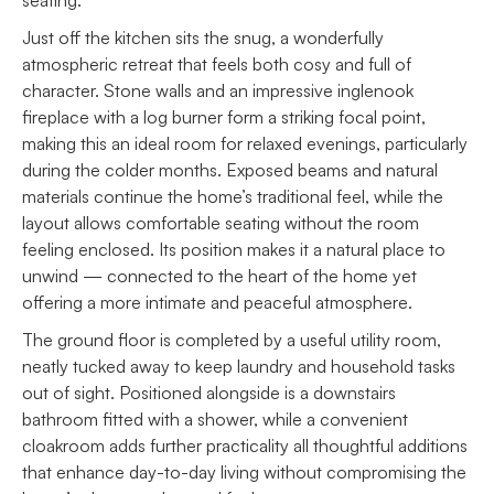
Just off the kitchen sits the snug, a wonderfully
atmospheric retreat that feels both cosy and full of
character. Stone walls and an impressive inglenook
fireplace with a log burner form a striking focal point,
making this an ideal room for relaxed evenings, particularly
during the colder months. Exposed beams and natural
materials continue the home’s traditional feel, while the
layout allows comfortable seating without the room
feeling enclosed. Its position makes it a natural place to
unwind — connected to the heart of the home yet
offering a more intimate and peaceful atmosphere.
The ground floor is completed by a useful utility room,
neatly tucked away to keep laundry and household tasks
out of sight. Positioned alongside is a downstairs
bathroom fitted with a shower, while a convenient
cloakroom adds further practicality all thoughtful additions
that enhance day-to-day living without compromising the