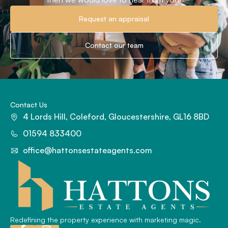
Request an appraisal
Contact our team
Contact Us
4 Lords Hill, Coleford, Gloucestershire, GL16 8BD
01594 833400
office@hattonsestateagents.com
Redefining the property experience with marketing magic.