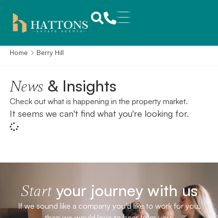
Home
Berry Hill
& Insights
News
Check out what is happening in the property market.
It seems we can't find what you're looking for.
your journey with us
Start
If we sound like a company you’d like to work for you,
then we would love to hear from you.